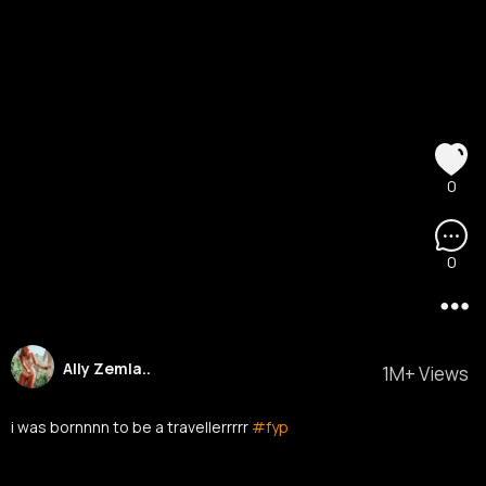
0
0
Ally Zemla..
1M+ Views
i was bornnnn to be a travellerrrrr
#fyp