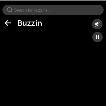
Buzzin