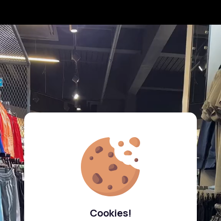
Cookies!