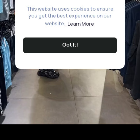
This website uses cookies to ensure
you get the best experience on our
website.
Learn More
Got It!