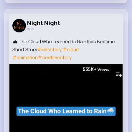
Night Night
27 w
🌧️ The Cloud Who Learned to Rain Kids Bedtime
Short Story
#kidsstory
#cloud
#animation
#bedtimestory
535K+
Views