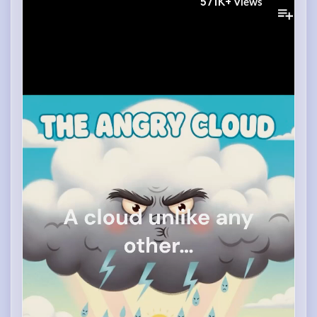
571K+
Views