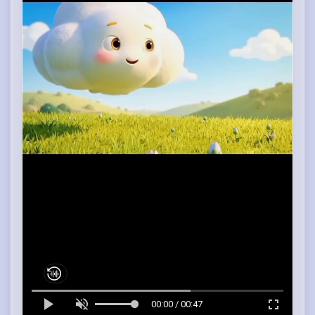
00:00 / 00:47