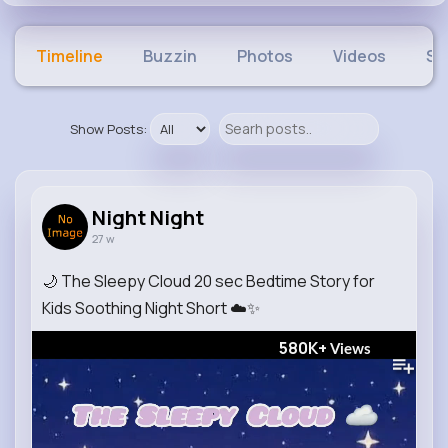
Timeline
Buzzin
Photos
Videos
Sh
Show Posts:
Night Night
27 w
🌙 The Sleepy Cloud 20 sec Bedtime Story for
Kids Soothing Night Short ☁️✨
580K+
Views