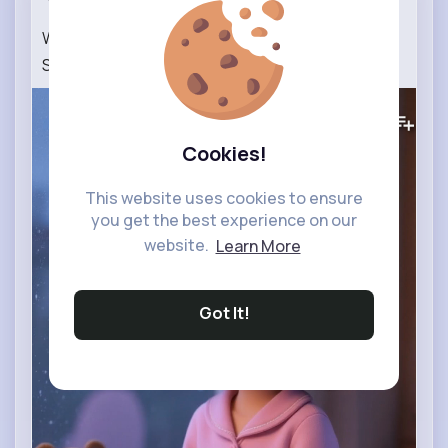
When the Cloud Hugged Me ☁️🤍 Short Bedtime
Story for Kids The Cozy Glow
482K+
Views
Cookies!
This website uses cookies to ensure
you get the best experience on our
website.
Learn More
Got It!