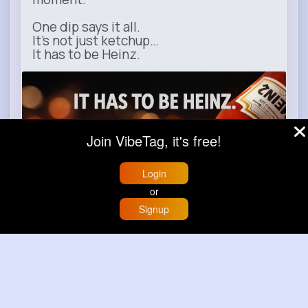
One dip says it all.
It’s not just ketchup…
It has to be Heinz.
heinz.com
Heinz
Join VibeTag, it's free!
Login
or
Signup
Home
Trending
Buzzin
Store
More
Learn more