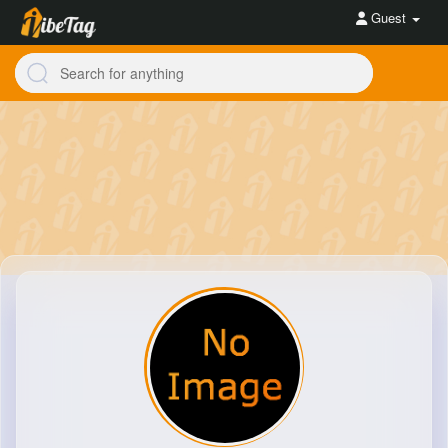
Guest