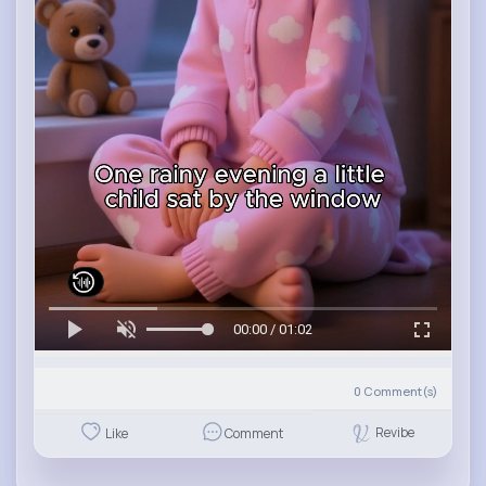
00:00 / 01:02
0
Comment(s)
Revibe
Like
Comment