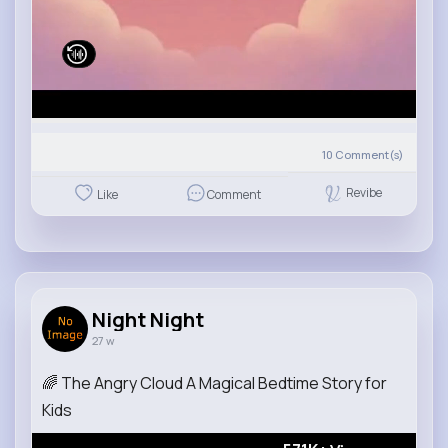
10
Comment(s)
Revibe
Like
Comment
Night Night
27 w
🌈 The Angry Cloud A Magical Bedtime Story for
Kids