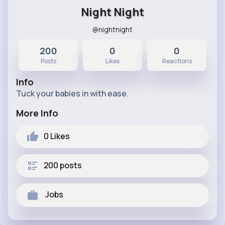
Night Night
@nightnight
200
0
0
Posts
Likes
Reactions
Info
Tuck your babies in with ease.
More Info
0
Likes
200 posts
Jobs