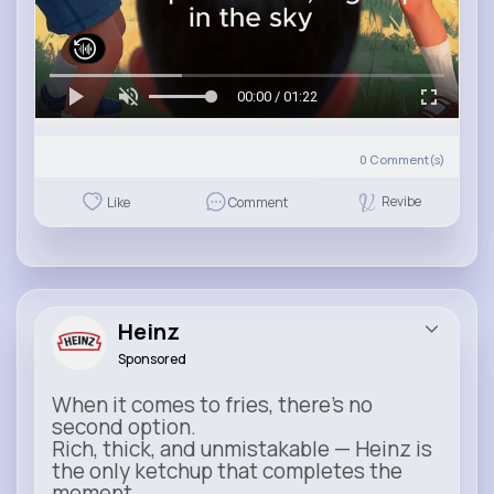
00:00 / 01:22
0
Comment(s)
Revibe
Like
Comment
Heinz
Sponsored
When it comes to fries, there’s no
second option.
Rich, thick, and unmistakable — Heinz is
the only ketchup that completes the
moment.