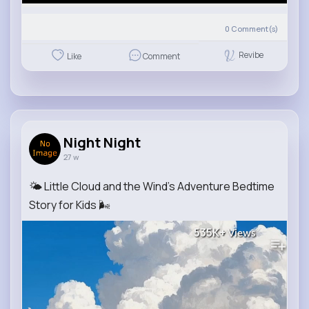
0
Comment(s)
Revibe
Like
Comment
Night Night
27 w
🌤️ Little Cloud and the Wind’s Adventure Bedtime
Story for Kids 🌬️
535K+
Views