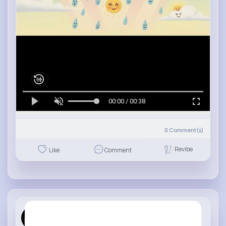
00:00 / 00:38
0
Comment(s)
Revibe
Like
Comment
Night Night
27 w