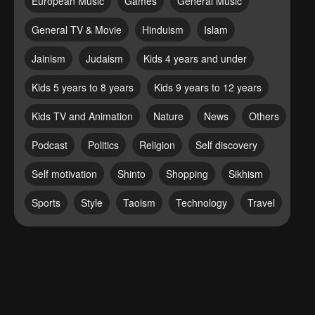
European Music
Games
General Music
General TV & Movie
Hinduism
Islam
Jainism
Judaism
Kids 4 years and under
Kids 5 years to 8 years
Kids 9 years to 12 years
Kids TV and Animation
Nature
News
Others
Podcast
Politics
Religion
Self discovery
Self motivation
Shinto
Shopping
Sikhism
Sports
Style
Taoism
Technology
Travel