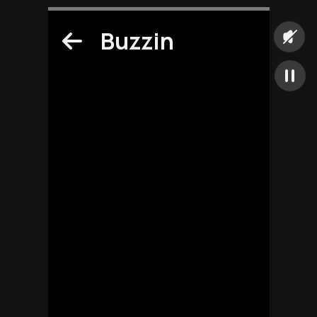
Buzzin