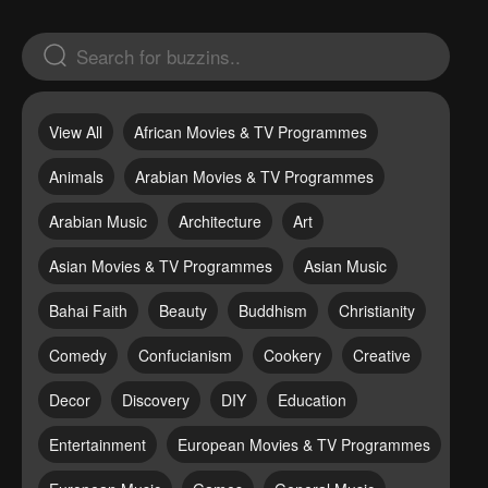
View All
African Movies & TV Programmes
Animals
Arabian Movies & TV Programmes
Arabian Music
Architecture
Art
Asian Movies & TV Programmes
Asian Music
Bahai Faith
Beauty
Buddhism
Christianity
Comedy
Confucianism
Cookery
Creative
Decor
Discovery
DIY
Education
Entertainment
European Movies & TV Programmes