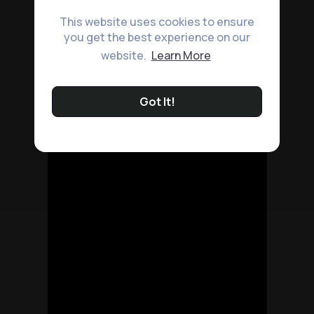
This website uses cookies to ensure
you get the best experience on our
website.
Learn More
Got It!