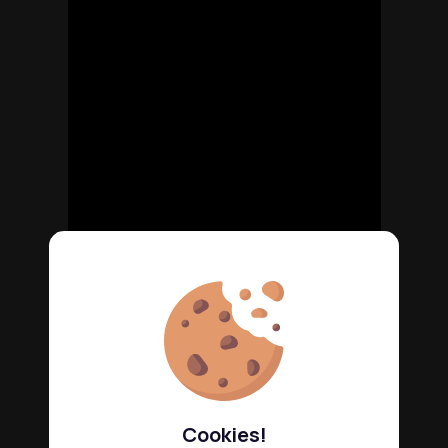
Cookies!