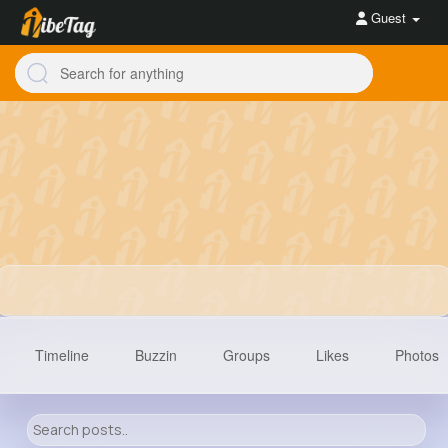
Guest
Timeline
Buzzin
Groups
Likes
Photos