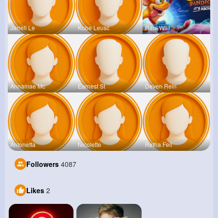
Jarrell Le
Kobe Leusc
Raul Willi
Annamae Mc
Earnest St
Deven Rein
Antonetta
Nicolette
Retha Feil
Followers
4087
Likes
2