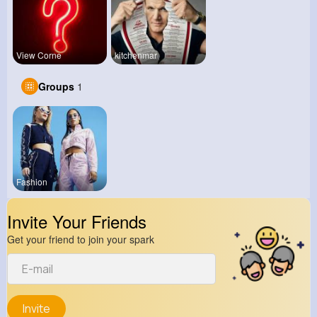
View Corne
kitchenmar
Groups
1
Fashion
Invite Your Friends
Get your friend to join your spark
Invite