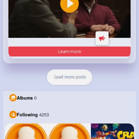
Learn more
Load more posts
Albums
0
Following
4253