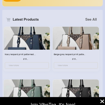
Latest Products
See All
Navy leopard print patterned handbag set
Beige grey leopard print patterned handbag set
£13.00
£13.00
View More
View More
Join VibeTag, it's free!