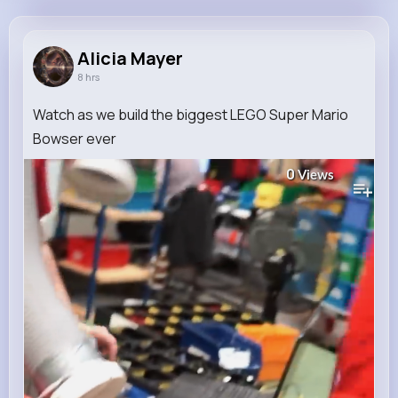
Alicia Mayer
@mcdermott.shana_664
Alicia Mayer
8 hrs
10M+
4K+
4K+
218M+
Reactions
Following
Followers
Views
Watch as we build the biggest LEGO Super Mario
Bowser ever
0
Views