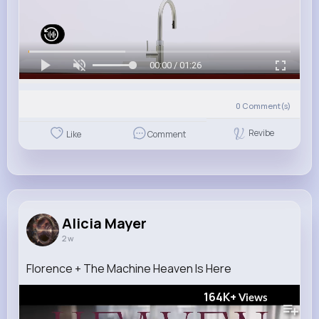
00:00 / 01:26
0
Comment(s)
Revibe
Like
Comment
Alicia Mayer
2 w
Florence + The Machine Heaven Is Here
164K+
Views