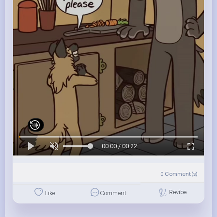
00:00 / 00:22
0
Comment(s)
Revibe
Like
Comment