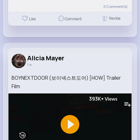
0
Comment(s)
Revibe
Like
Comment
Alicia Mayer
1 w
BOYNEXTDOOR (보이넥스트도어) [HOW] Trailer
Film
393K+
Views