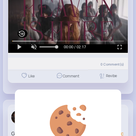
00:00 / 02:17
0
Comment(s)
Revibe
Like
Comment
Alicia Mayer
2 w
Growing up with younger siblings be like
#animatic