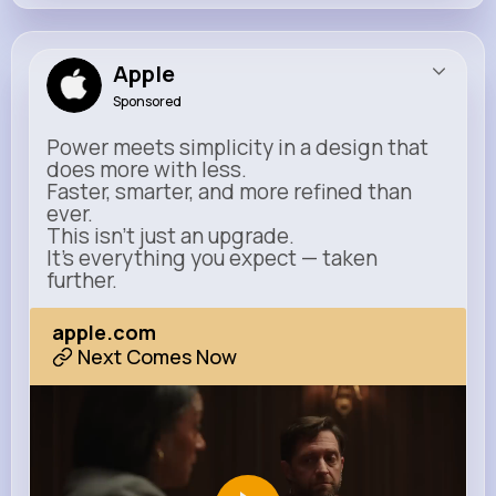
Apple
Sponsored
Power meets simplicity in a design that
does more with less.
Faster, smarter, and more refined than
ever.
This isn’t just an upgrade.
It’s everything you expect — taken
further.
apple.com
Next Comes Now