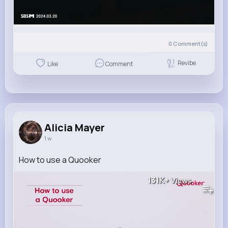
0
Comment(s)
Revibe
Like
Comment
Alicia Mayer
1 w
How to use a Quooker
131K+
Views