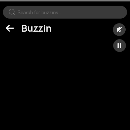
Buzzin