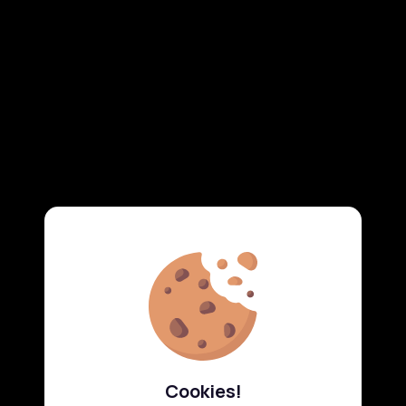
Cookies!