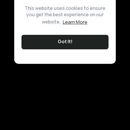
This website uses cookies to ensure
you get the best experience on our
website.
Learn More
Got It!