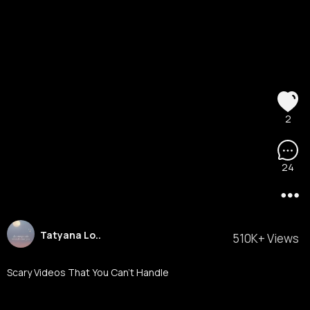
2
24
Tatyana Lo..
510K+ Views
Scary Videos That You Can’t Handle