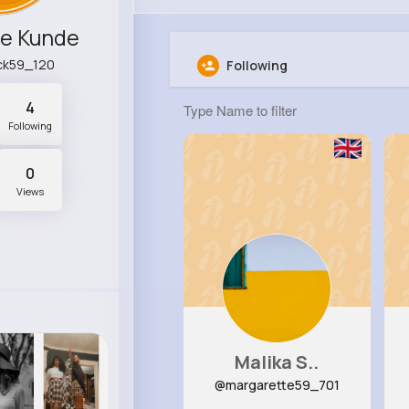
ne Kunde
ck59_120
Following
4
Following
0
Views
Malika S..
@margarette59_701