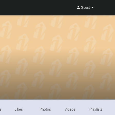
Guest
s
Likes
Photos
Videos
Playlists