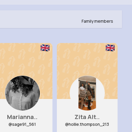
Family members
Marianna..
Zita Alt..
@sage91_561
@hollie.thompson_213