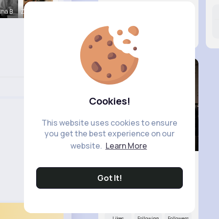
nna B
Zita Alten
Likes
Following
Followers
9M+
16K+
17K+
Cookies!
This website uses cookies to ensure
you get the best experience on our
website.
Learn More
Got It!
R Phyne
@Rphyne
Likes
Following
Followers