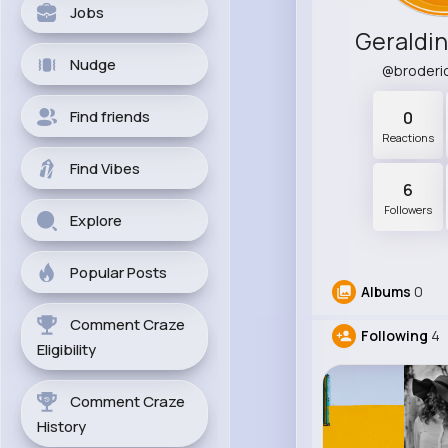
Jobs
Geraldi
Nudge
@broderi
Find friends
0
Reactions
Find Vibes
6
Followers
Explore
Popular Posts
Albums
0
Comment Craze
Following
4
Eligibility
Comment Craze
History