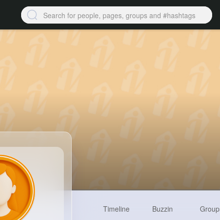
Timeline
Buzzin
Group