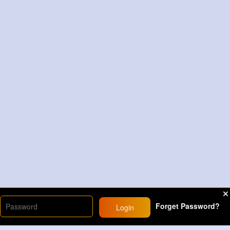
Forget Password?
Login