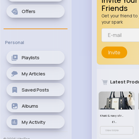
Friends
Offers
Get your friend to 
your spark
Personal
Invite
Playlists
My Articles
Latest Prod
Saved Posts
Albums
Khaki & navy striped handbag set
My Activity
£13.50
View More