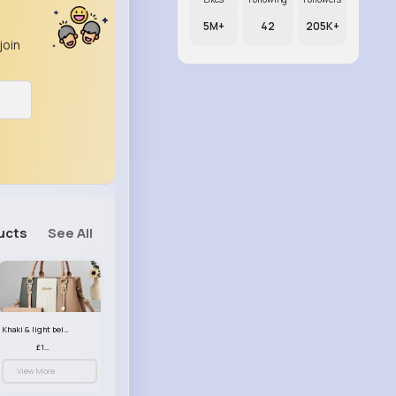
5M+
42
205K+
join
ucts
See All
Khaki & light beige striped handbag set
£13.50
View More