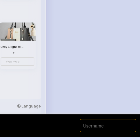
Grey & light beige striped handbag set
£13.50
View More
Language
Developers
More