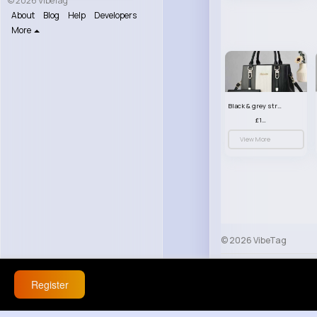
© 2026 VibeTag
About
Blog
Help
Developers
More
Black & grey striped handbag set
£13.50
View More
© 2026 VibeTag
About
Blog
Help
Register