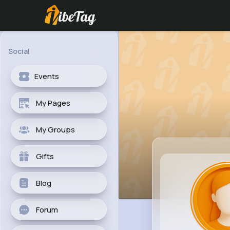
Social
Events
My Pages
My Groups
Gifts
Blog
Forum