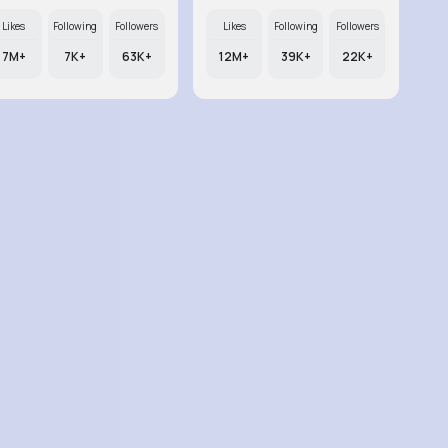
Likes
Following
Followers
Likes
Following
Followers
7M+
7K+
63K+
12M+
39K+
22K+