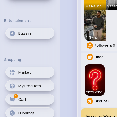
Malika Sch
Maria
Entertainment
Buzzin
R Phyne
Followers
6
Likes
1
Shopping
Market
My Products
View Corne
0
Cart
Groups
0
Fundings
Invite Your