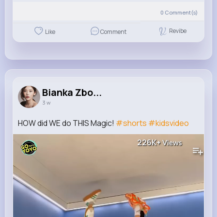
0
Comment(s)
Revibe
Like
Comment
Bianka Zbo...
3 w
HOW did WE do THIS Magic!
#shorts
#kidsvideo
226K+
Views