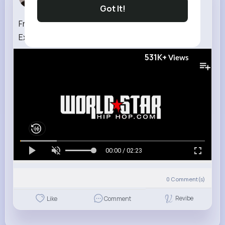
7 w
Got It!
Fredo Santana Better Play It Smart (WSHH
Exclusive Official Music Video)
531K+
Views
00:00 / 02:23
0
Comment(s)
Revibe
Like
Comment