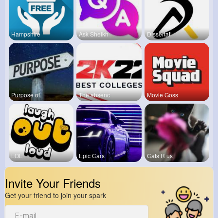
Hampshire
Ask Sheikh
Dissertati
Purpose of
The absenc
Movie Goss
LOL
Epic Cars
Cats R us
Invite Your Friends
Get your friend to join your spark