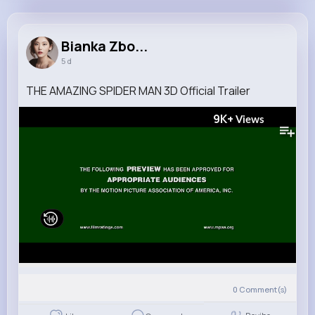
Bianka Zboncak
@brakus.orin_697
Bianka Zbo...
5 d
6M+
4K+
5K+
203M+
Reactions
Following
Followers
Views
THE AMAZING SPIDER MAN 3D Official Trailer
9K+
Views
0
Comment(s)