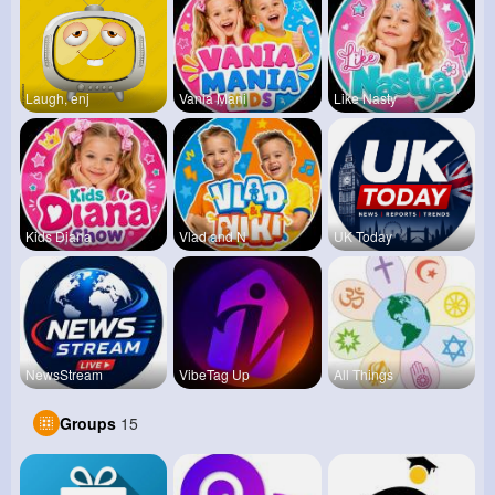
Laugh, enj
Vania Mani
Like Nasty
Kids Diana
Vlad and N
UK Today
NewsStream
VibeTag Up
All Things
Groups
15