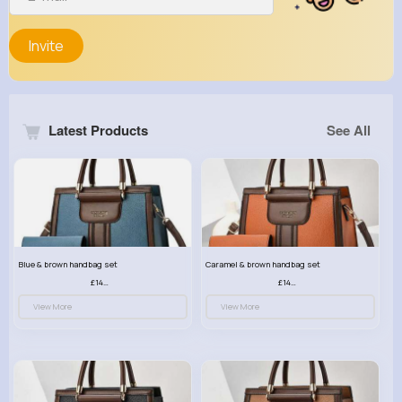
Invite
Latest Products
See All
Blue & brown handbag set
Caramel & brown handbag set
£14.99
£14.99
View More
View More