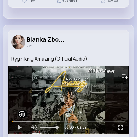
Revibe
Like
Comment
Bianka Zbo...
2 w
Rygin king Amazing (Official Audio)
417K+
Views
00:00 / 02:53