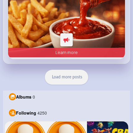
Learn more
Load more posts
Albums
0
Following
4250