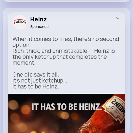
Heinz
Sponsored
When it comes to fries, there’s no second
option.
Rich, thick, and unmistakable — Heinz is
the only ketchup that completes the
moment.
One dip says it all.
It’s not just ketchup…
It has to be Heinz.
heinz.com
Heinz