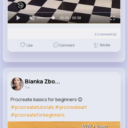
00:00 / 00:58
0
Comment(s)
Revibe
Like
Comment
Bianka Zbo...
7 w
Procreate basics for beginners 😊
#procreatetutorials
#procreateart
#procreateforbeginners
557K+
Views