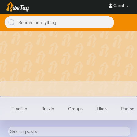
Guest
Timeline
Buzzin
Groups
Likes
Photos