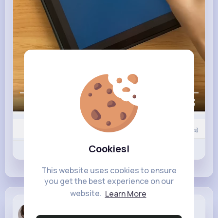
00:00 / 00:27
0
Comment(s)
Cookies!
Revibe
Like
Comment
This website uses cookies to ensure
you get the best experience on our
website.
Learn More
Bianka Zbo...