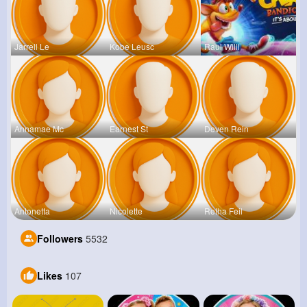
Jarrell Le
Kobe Leusc
Raul Willi
Annamae Mc
Earnest St
Deven Rein
Antonetta
Nicolette
Retha Feil
Followers
5532
Likes
107