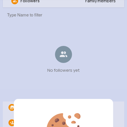
Followers
Family members
Bradford Rabin MD
@bradfordrabinmd
1M+
0
0
0
Reactions
Following
Followers
Views
No followers yet
Albums
0
Following
0