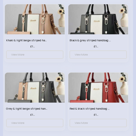
Khaki & light beige striped handbag set
Black & grey striped handbag set
£13.50
£13.50
View More
View More
Grey & light beige striped handbag set
Red & black striped handbag set
£13.50
£13.50
View More
View More