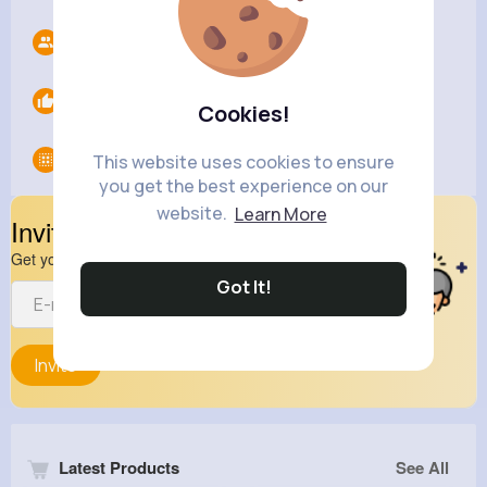
Followers
0
Likes
0
Cookies!
Groups
0
This website uses cookies to ensure
you get the best experience on our
website.
Learn More
Invite Your Friends
Get your friend to join your spark
Got It!
Invite
Latest Products
See All