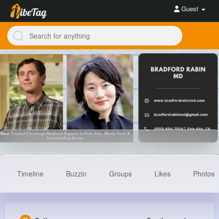
Guest
Timeline
Buzzin
Groups
Likes
Photos