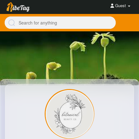
Guest