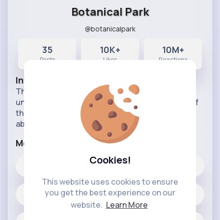
Botanical Park
@botanicalpark
35
10K+
10M+
Posts
Likes
Reactions
Info
This Page is for students at the high school and
undergraduate level, but it is also for members of
the general public who just want to know more
about the world and how things work.
More Info
Cookies!
10K+
Likes
This website uses cookies to ensure
you get the best experience on our
35 posts
website.
Learn More