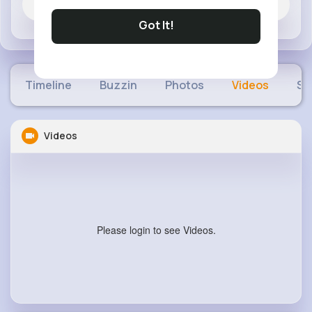
Jobs
Got It!
Timeline
Buzzin
Photos
Videos
Sh
Videos
Please login to see Videos.