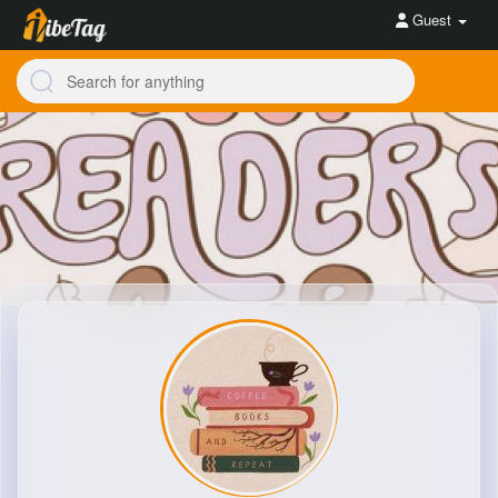
Guest