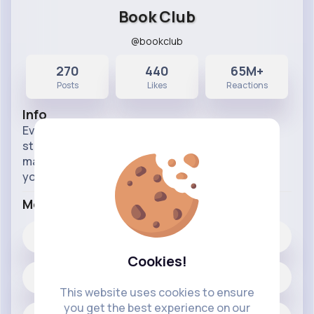
Book Club
@bookclub
270
440
65M+
Posts
Likes
Reactions
Info
Everyone loves a good book to get their teeth
stuck into. Our page will provide you with the info
maybe even on sequels to your faveourite books
you didn't even know exsisted.
More Info
440
Likes
Cookies!
270 posts
This website uses cookies to ensure
you get the best experience on our