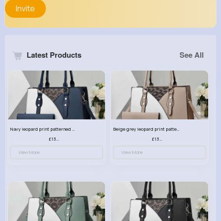
Invite
Latest Products
See All
Navy leopard print patterned handbag set
Beige grey leopard print patterned handbag set
£13.00
£13.00
View More
View More