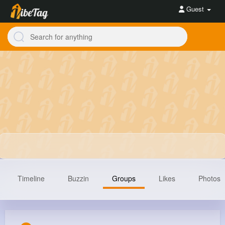
Guest
Timeline
Buzzin
Groups
Likes
Photos