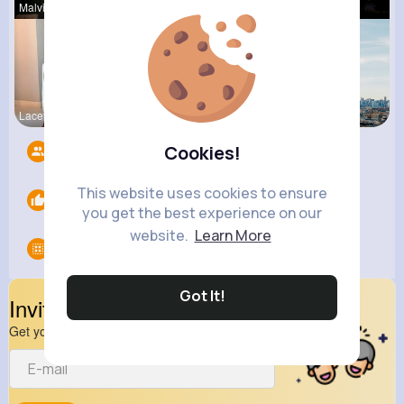
Malvina Sc
Della Hegm
Gilda Ratk
Lacey Erdm
Zelma Kert
Amanda Kie
Cookies!
Followers
6
This website uses cookies to ensure
Likes
0
you get the best experience on our
website.
Learn More
Groups
0
Got It!
Invite Your Friends
Get your friend to join your spark