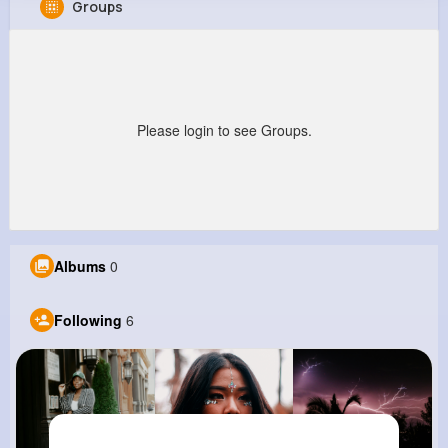
Groups
Aliya Homenick
@bmonahan_757
0
6
6
0
Reactions
Following
Followers
Views
Please login to see Groups.
Albums
0
Following
6