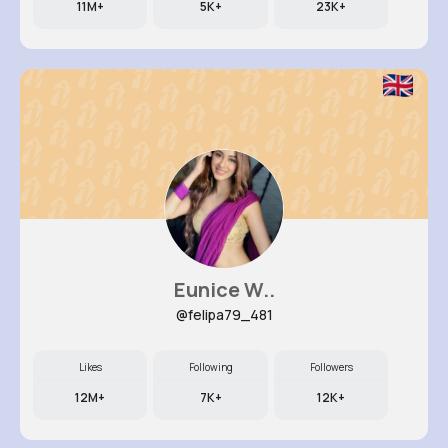
11M+
5K+
23K+
Eunice W..
@felipa79_481
Likes
Following
Followers
12M+
7K+
12K+