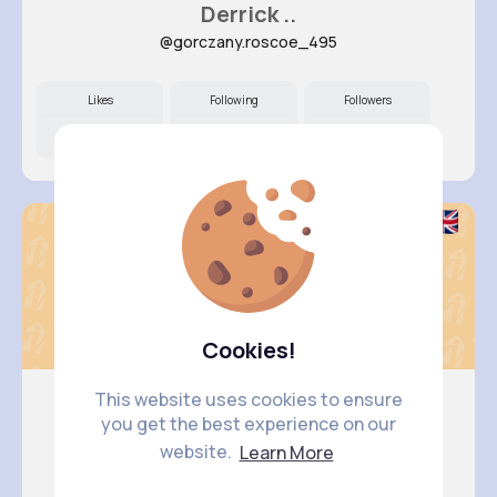
Derrick ..
@gorczany.roscoe_495
Likes
Following
Followers
9M+
30K+
49K+
Cookies!
This website uses cookies to ensure
you get the best experience on our
Pasquale..
website.
Learn More
@franecki.betty_287