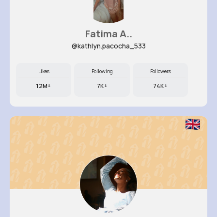
Fatima A..
@kathlyn.pacocha_533
Likes
Following
Followers
12M+
7K+
74K+