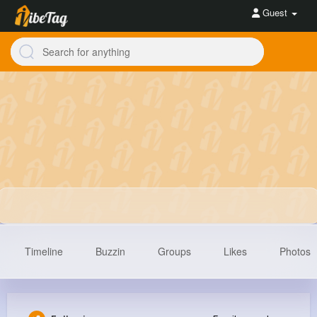
Guest
Timeline
Buzzin
Groups
Likes
Photos