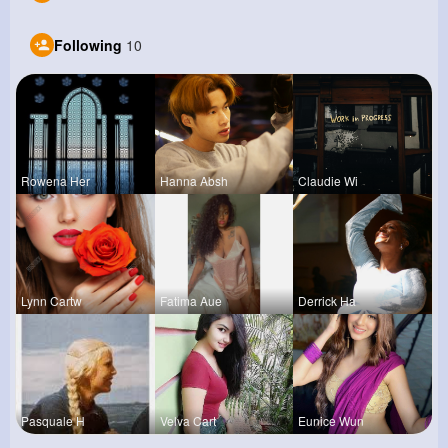
Following
10
Rowena Her
Hanna Absh
Claudie Wi
Lynn Cartw
Fatima Aue
Derrick Ha
Pasquale H
Velva Cart
Eunice Wun