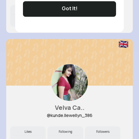
Got It!
Likes
Following
Followers
7M+
15K+
47K+
Velva Ca..
@kunde.llewellyn_386
Likes
Following
Followers