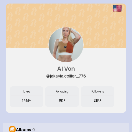
Al Von
@jakayla.collier_776
Likes
Following
Followers
14M+
8K+
21K+
Albums
0