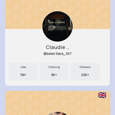
Claudie ..
@beier.tiara_167
Likes
Following
Followers
7M+
8K+
22K+