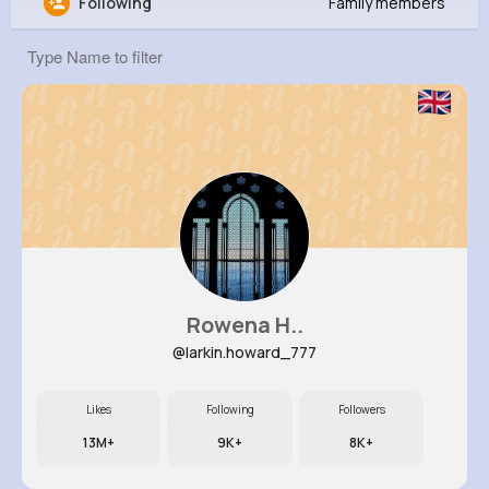
Following
Family members
Jacynthe Bruen
@blakin_358
379K+
10
4
5M+
Reactions
Following
Followers
Views
Rowena H..
@larkin.howard_777
Likes
Following
Followers
13M+
9K+
8K+