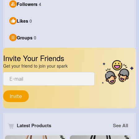
Followers
4
Likes
0
Groups
0
Invite Your Friends
Get your friend to join your spark
Invite
Latest Products
See All