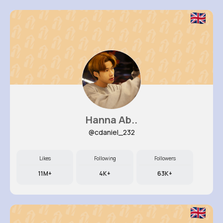
Hanna Ab..
@cdaniel_232
Likes
Following
Followers
11M+
4K+
63K+