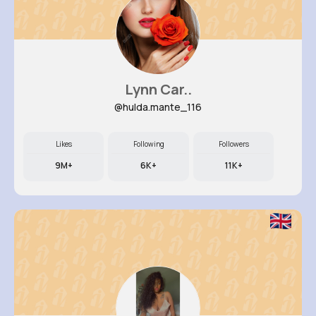
Lynn Car..
@hulda.mante_116
Likes
Following
Followers
9M+
6K+
11K+