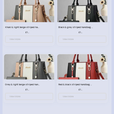
Khaki & light beige striped handbag set
Black & grey striped handbag set
£13.50
£13.50
View More
View More
Grey & light beige striped handbag set
Red & black striped handbag set
£13.50
£13.50
View More
View More