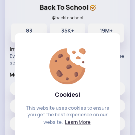
Back To School
@backtoschool
83
35K+
19M+
Posts
Likes
Reactions
Info
Everything for your kiddiwinks schooling and home
schooling needs.
More Info
35K+
Likes
Cookies!
83 posts
This website uses cookies to ensure
you get the best experience on our
website.
Learn More
Jobs