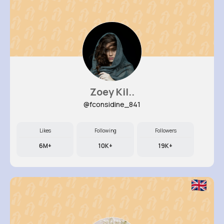
Zoey Kil..
@fconsidine_841
Likes
Following
Followers
6M+
10K+
19K+