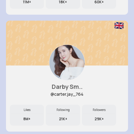
11M+
18K+
60K+
Darby Sm..
@carter.jay_764
Likes
Following
Followers
8M+
21K+
29K+