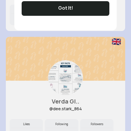
Got It!
Likes
Following
Followers
11M+
11K+
21K+
Verda Gl..
@dee.stark_864
Likes
Following
Followers