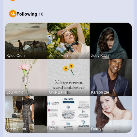
Following
10
Kylee Cron
Adelia Man
Zoey Kilba
Lou Kuhic
Onie Balis
Karson Zie
Keely Corm
Verda Glea
Darby Smit