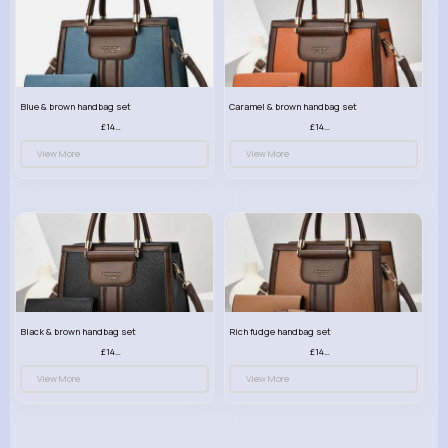
Blue & brown handbag set
Caramel & brown handbag set
£14.99
£14.99
View More
View More
Black & brown handbag set
Rich fudge handbag set
£14.99
£14.99
View More
View More