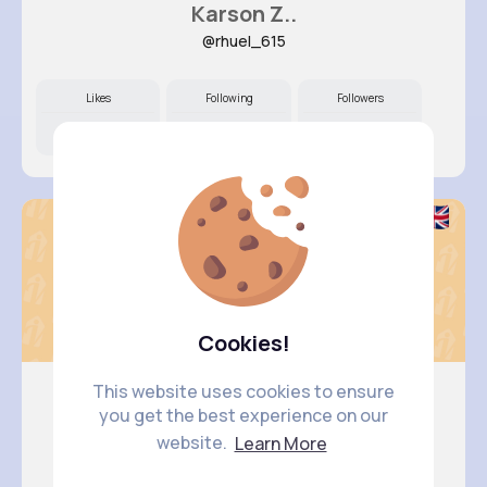
Karson Z..
@rhuel_615
Likes
Following
Followers
10M+
5K+
73K+
Cookies!
This website uses cookies to ensure
you get the best experience on our
Keely Co..
website.
Learn More
@dcrooks_184