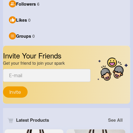
Followers
6
Likes
0
Groups
0
Invite Your Friends
Get your friend to join your spark
Invite
Latest Products
See All