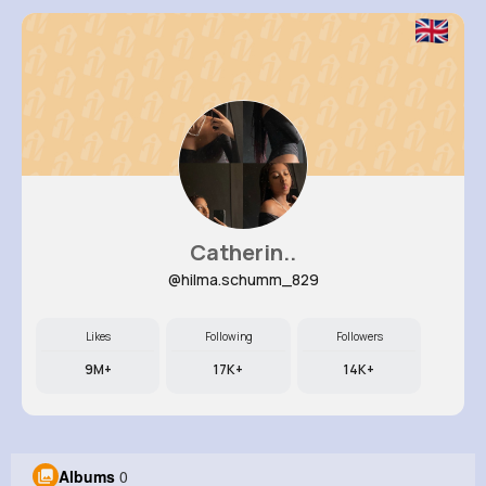
Catherin..
@hilma.schumm_829
Likes
Following
Followers
9M+
17K+
14K+
Albums
0