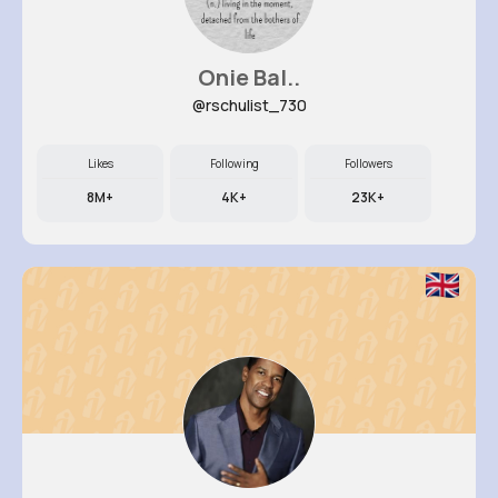
Onie Bal..
@rschulist_730
Likes
Following
Followers
8M+
4K+
23K+