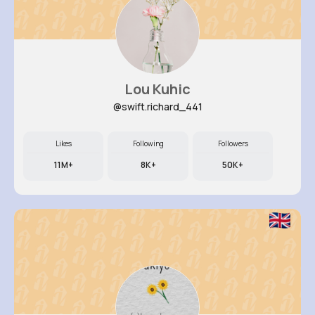
Lou Kuhic
@swift.richard_441
Likes
Following
Followers
11M+
8K+
50K+