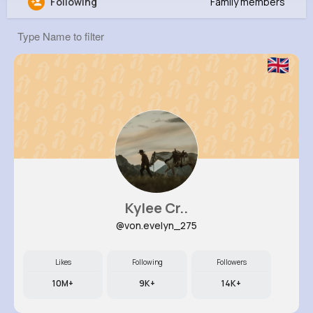
Following
Family members
Elisa White
@aurelia62_233
760K+
10
6
8M+
Reactions
Following
Followers
Views
Kylee Cr..
@von.evelyn_275
Likes
Following
Followers
10M+
9K+
14K+