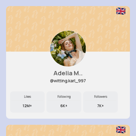
Adelia M..
@witting.karl_997
Likes
Following
Followers
12M+
6K+
7K+