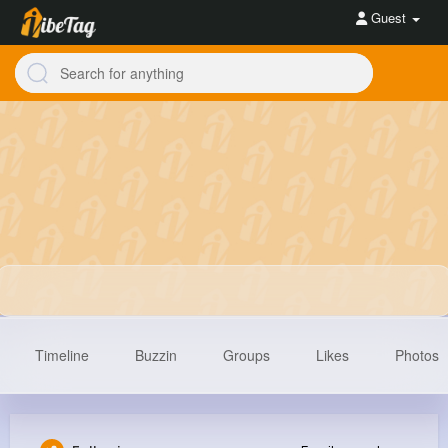
Guest
Timeline
Buzzin
Groups
Likes
Photos