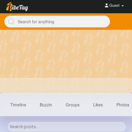
Guest
Timeline
Buzzin
Groups
Likes
Photos