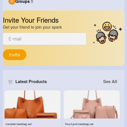
Groups
0
Invite Your Friends
Get your friend to join your spark
Invite
Latest Products
See All
Caramel handbag set
Plush pink handbag set