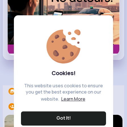
Book now
Cookies!
Load more posts
This website uses cookies to ensure
Albums
0
you get the best experience on our
website.
Learn More
Following
10
Got It!