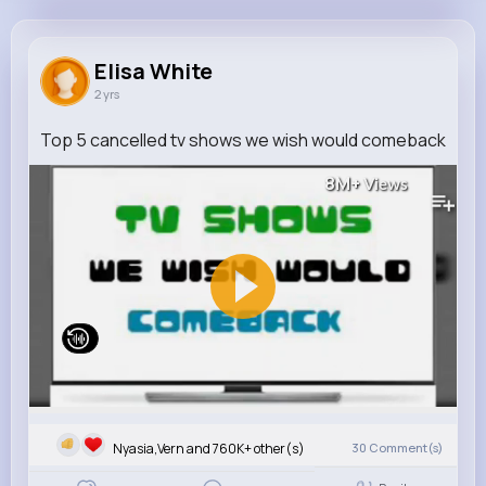
Elisa White
@aurelia62_233
Elisa White
2 yrs
760K+
10
6
8M+
Reactions
Following
Followers
Views
Top 5 cancelled tv shows we wish would comeback
8M+
Views
Nyasia,Vern and 760K+ other(s)
30
Comment(s)