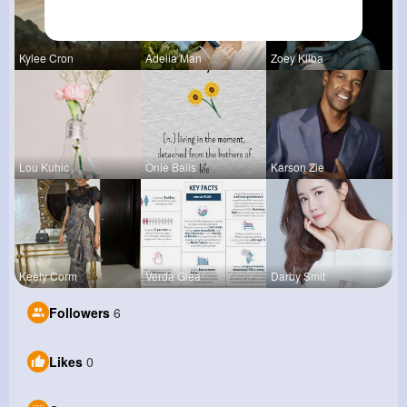
Kylee Cron
Adelia Man
Zoey Kilba
Lou Kuhic
Onie Balis
Karson Zie
Keely Corm
Verda Glea
Darby Smit
Followers
6
Likes
0