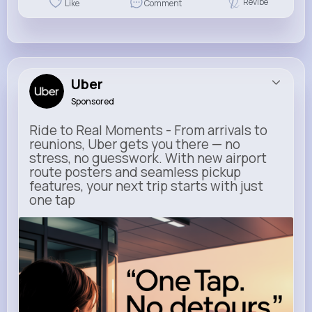
Revibe
Like
Comment
Uber
Sponsored
Ride to Real Moments - From arrivals to
reunions, Uber gets you there — no
stress, no guesswork. With new airport
route posters and seamless pickup
features, your next trip starts with just
one tap
m.uber.com
Uber