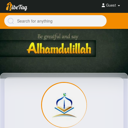
Guest