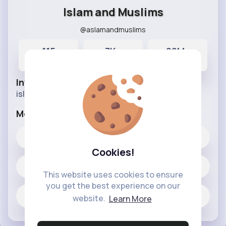
Islam and Muslims
@aslamandmuslims
115
7K+
29M+
Posts
Likes
Reactions
Info
islamic videos from different sources.
More Info
7K+
Likes
Cookies!
115 posts
This website uses cookies to ensure
you get the best experience on our
Jobs
website.
Learn More