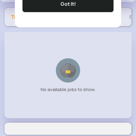
Got It!
Timeline
Buzzin
Photos
Videos
Sh
No available jobs to show.