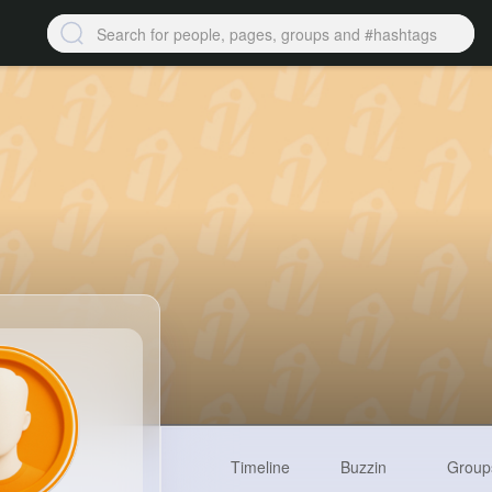
Timeline
Buzzin
Group