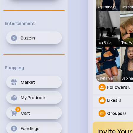
Agustina D
Josian
Entertainment
Buzzin
Lea Batz
Tyra W
Shopping
Estefania
Sabina
Market
Followers
8
My Products
Likes
0
0
Cart
Groups
0
Fundings
Invite Your