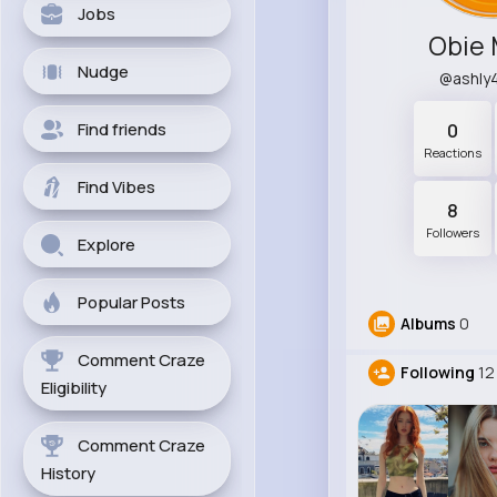
Jobs
Obie
Nudge
@ashly
Find friends
0
Reactions
Find Vibes
8
Followers
Explore
Popular Posts
Albums
0
Comment Craze
Following
12
Eligibility
Comment Craze
History