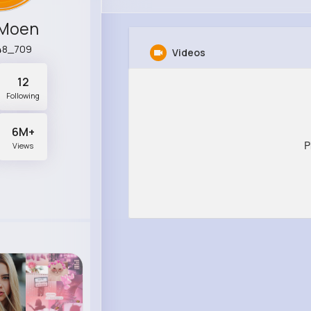
 Moen
48_709
Videos
12
Following
6M+
P
Views