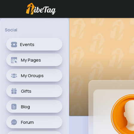
Social
Events
My Pages
My Groups
Gifts
Blog
Forum