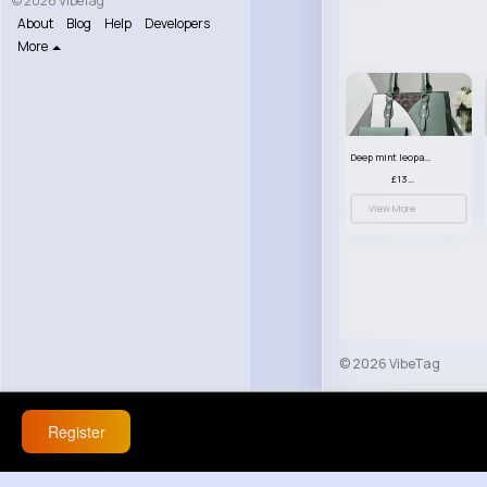
© 2026 VibeTag
About
Blog
Help
Developers
More
Deep mint leopard print patterned handbag set
£13.00
View More
© 2026 VibeTag
About
Blog
Help
Register