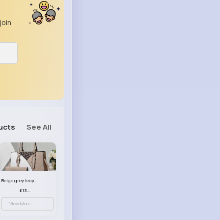
join
ucts
See All
Beige grey leopard print patterned handbag set
£13.00
View More