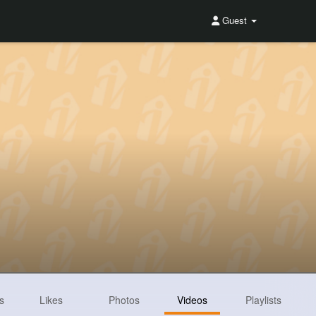
Guest
s
Likes
Photos
Videos
Playlists