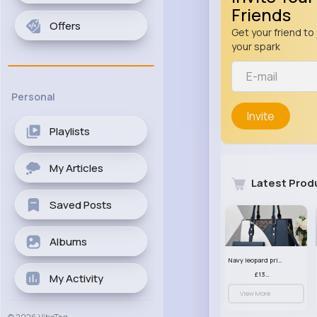
Friends
Offers
Get your friend to 
your spark
Personal
Invite
Playlists
My Articles
Latest Prod
Saved Posts
Albums
Navy leopard print patterned handbag set
£13.00
My Activity
View More