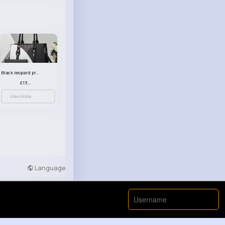
Black leopard print patterned handbag set
£13.00
View More
Language
Developers
More