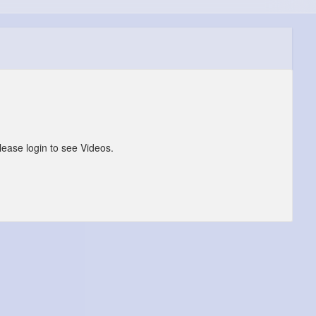
lease login to see Videos.