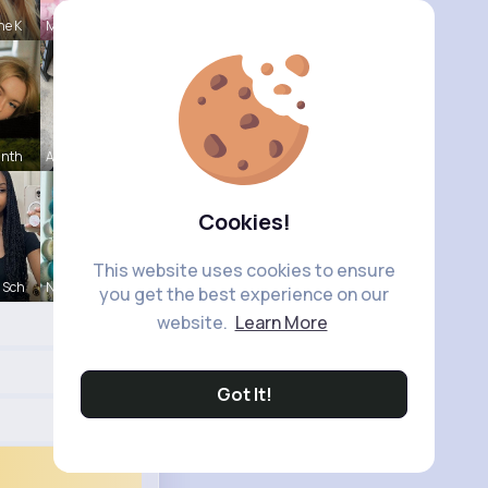
ne K
Meredith R
inth
Ashlee Sta
Cookies!
This website uses cookies to ensure
 Sch
Nicolette
you get the best experience on our
website.
Learn More
Got It!