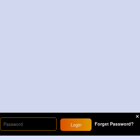
Forget Password?
Login