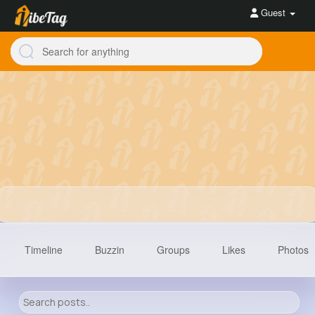
Guest
Timeline
Buzzin
Groups
Likes
Photos