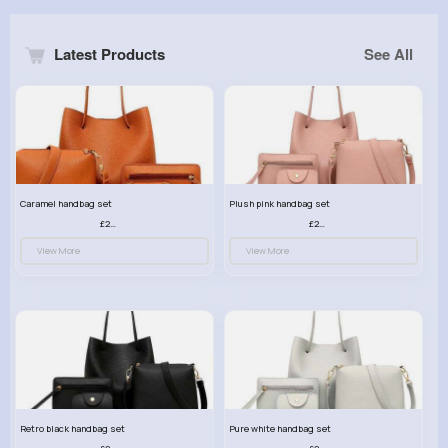
Latest Products
See All
Caramel handbag set
Plush pink handbag set
£23.99
£23.99
View More
View More
Retro black handbag set
Pure white handbag set