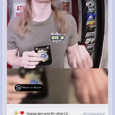
Watch on Buzzin
Nyasia,Vern and 3K+ other(s)
69
Comment(s)