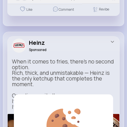
Revibe
Like
Comment
Heinz
Sponsored
When it comes to fries, there’s no second
option.
Rich, thick, and unmistakable — Heinz is
the only ketchup that completes the
moment.
One dip says it all.
It’s not just ketchup…
It has to be Heinz.
heinz.com
Heinz