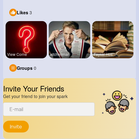
Likes
3
View Corne
kitchenmar
Faysal Hos
Groups
0
Invite Your Friends
Get your friend to join your spark
Invite