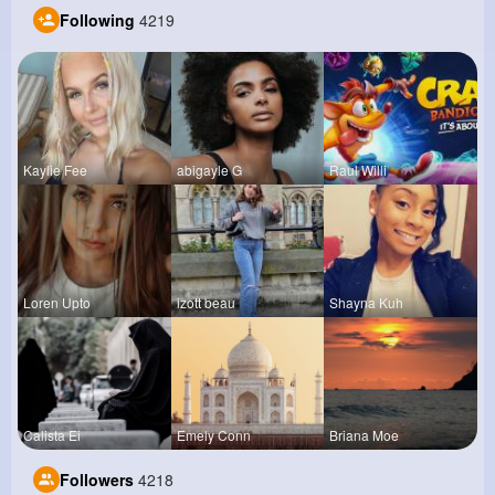
Following
4219
Kaylie Fee
abigayle G
Raul Willi
Loren Upto
izott beau
Shayna Kuh
Calista Ei
Emely Conn
Briana Moe
Followers
4218