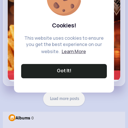
Cookies!
This website uses cookies to ensure
you get the best experience on our
website.
Learn More
Got It!
Learn more
Load more posts
Albums
0