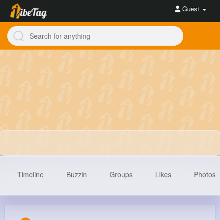
Guest
Timeline
Buzzin
Groups
Likes
Photos