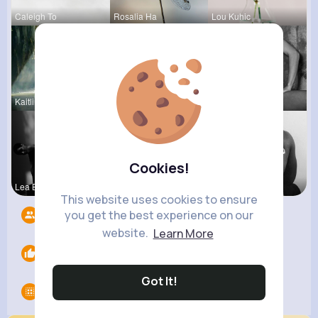
Caleigh To
Rosalia Ha
Lou Kuhic
Kaitlin Ka
Madalyn Ke
Josefina S
Cookies!
Lea Batz
Kaylah Til
Chase Aufd
This website uses cookies to ensure
you get the best experience on our
Followers
12
website.
Learn More
Likes
0
Got It!
Groups
0