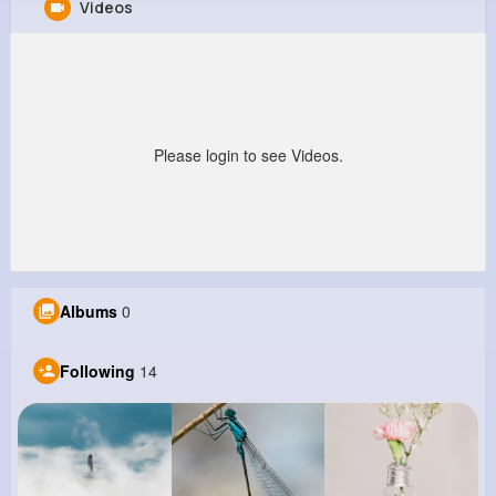
Videos
Emely Schuppe
@annamae48_551
0
14
12
23M+
Reactions
Following
Followers
Views
Please login to see Videos.
Albums
0
Following
14