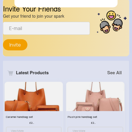
Invite Your Friends
Get your friend to join your spark
Invite
Latest Products
See All
Caramel handbag set
Plush pink handbag set
£23.99
£23.99
View More
View More