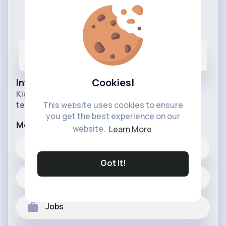
Animation Club
@animationclub
807
6K+
200M+
Posts
Likes
Reactions
Cookies!
Info
Kids cartoons fairy tales animated movies for
teenage and kids.
This website uses cookies to ensure
you get the best experience on our
More Info
website.
Learn More
6K+
Likes
Got It!
807 posts
Jobs