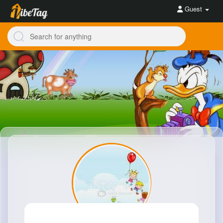
Guest