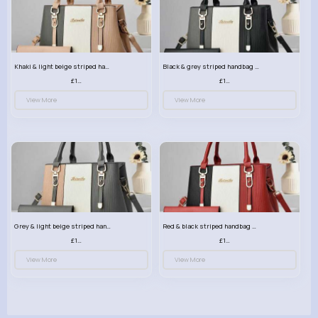
Khaki & light beige striped handbag set
Black & grey striped handbag set
£13.50
£13.50
View More
View More
Grey & light beige striped handbag set
Red & black striped handbag set
£13.50
£13.50
View More
View More