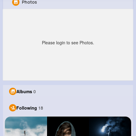
Photos
Fiona Barrows
@alycia57_846
0
18
7
0
Reactions
Following
Followers
Views
Please login to see Photos.
Albums
0
Following
18