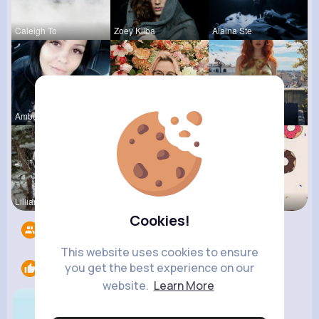
Caleigh To
Zoey Kilba
Alaina Ste
Amber Font
Destinee K
Agustina D
Lilliana W
Felicita S
Evalyn Con
Cookies!
Followers
7
This website uses cookies to ensure
you get the best experience on our
Likes
1
website.
Learn More