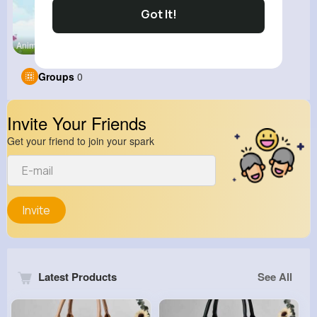
Got It!
Animation
Groups
0
Invite Your Friends
Get your friend to join your spark
Invite
Latest Products
See All