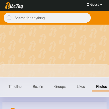
Guest
Timeline
Buzzin
Groups
Likes
Photos