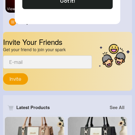
Got It!
View Corne
Groups
0
Invite Your Friends
Get your friend to join your spark
Invite
Latest Products
See All