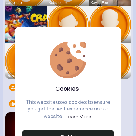
Jarrell Le
Kobe Leusc
Kaylie Fee
Raul Willi
Annamae Mc
Earnest St
Deven Rein
Antonetta
Nicolette
Followers
5533
Cookies!
This website uses cookies to ensure
Likes
1
you get the best experience on our
website.
Learn More