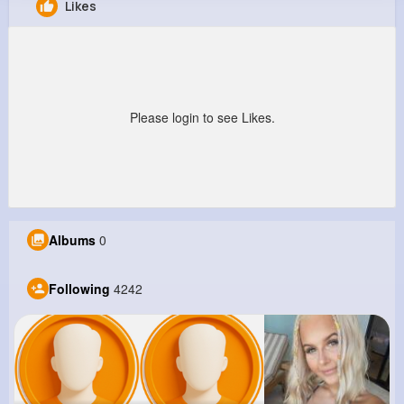
Likes
Marcella Kemmer
@alvena62_161
10M+
4K+
5K+
345M+
Reactions
Following
Followers
Views
Please login to see Likes.
Albums
0
Following
4242