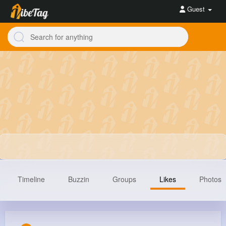
Guest
Timeline
Buzzin
Groups
Likes
Photos