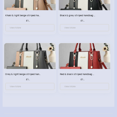
Khaki & light beige striped handbag set
Black & grey striped handbag set
£13.50
£13.50
View More
View More
Grey & light beige striped handbag set
Red & black striped handbag set
£13.50
£13.50
View More
View More