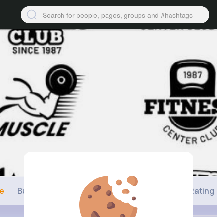
ne
Buzzin
Photos
Videos
Shop
Rating