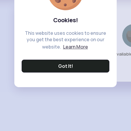
Cookies!
This website uses cookies to ensure
you get the best experience on our
website.
Learn More
No availabl
Got It!