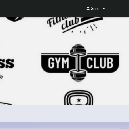
Guest