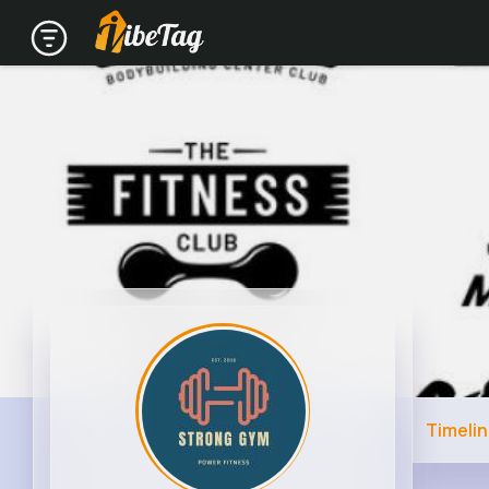
Timeli