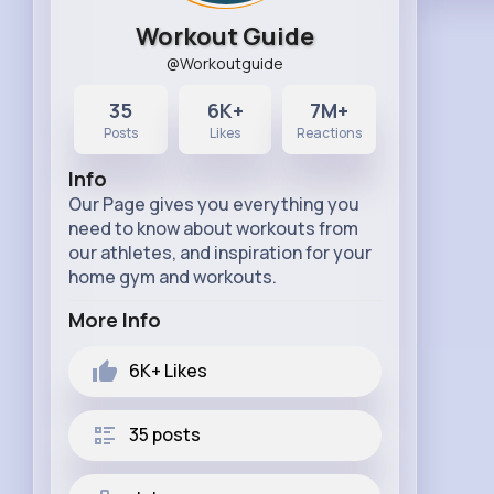
Workout Guide
@Workoutguide
35
6K+
7M+
Posts
Likes
Reactions
Info
Our Page gives you everything you
need to know about workouts from
our athletes, and inspiration for your
home gym and workouts.
More Info
6K+
Likes
35 posts