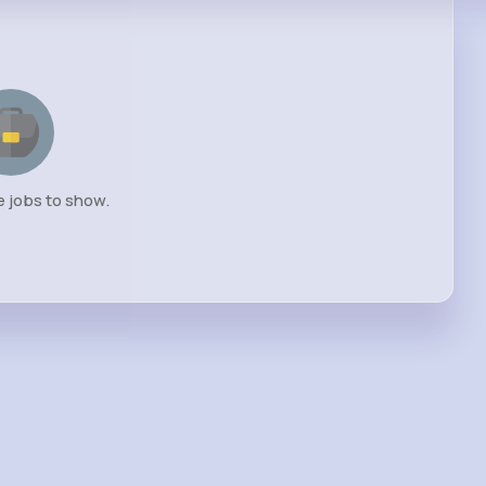
e jobs to show.