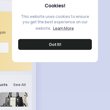
Cookies!
This website uses cookies to ensure
you get the best experience on our
website.
Learn More
join
Got It!
ucts
See All