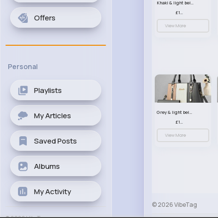
Khaki & light beige striped handbag set
£13.50
Offers
View More
Personal
Playlists
Grey & light beige striped handbag set
My Articles
£13.50
View More
Saved Posts
Albums
My Activity
© 2026 VibeTag