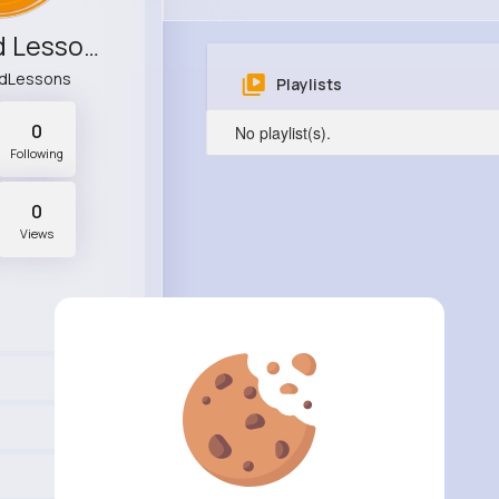
StyleMind Lessons
ndLessons
Playlists
0
No playlist(s).
Following
0
Views