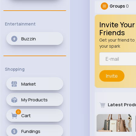
Groups
0
Invite Your
Entertainment
Friends
Buzzin
Get your friend to 
your spark
Shopping
Invite
Market
My Products
Latest Prod
0
Cart
Fundings