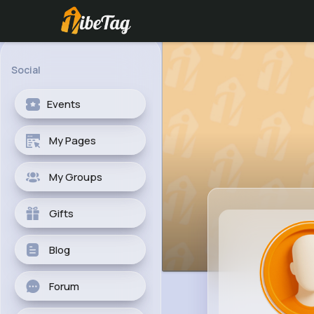
Social
Events
My Pages
My Groups
Gifts
Blog
Forum