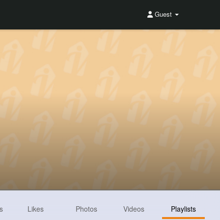
Guest
s
Likes
Photos
Videos
Playlists