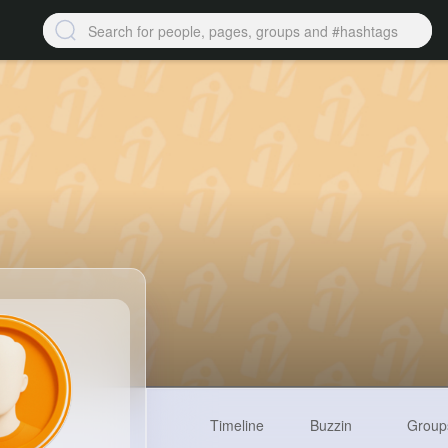
Timeline
Buzzin
Group