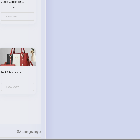
Black & grey striped handbag set
£13.50
View More
Red & black striped handbag set
£13.50
View More
Language