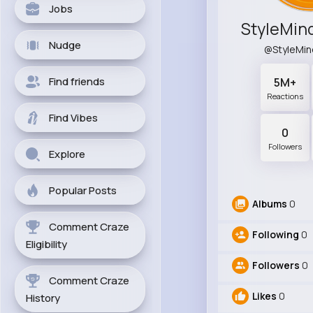
Jobs
Nudge
@StyleMi
Find friends
5M+
Reactions
Find Vibes
0
Followers
Explore
Popular Posts
Albums
0
Comment Craze
Following
0
Eligibility
Followers
0
Comment Craze
Likes
0
History