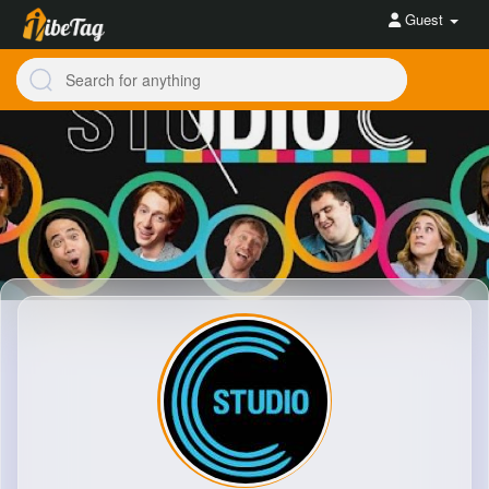
Guest