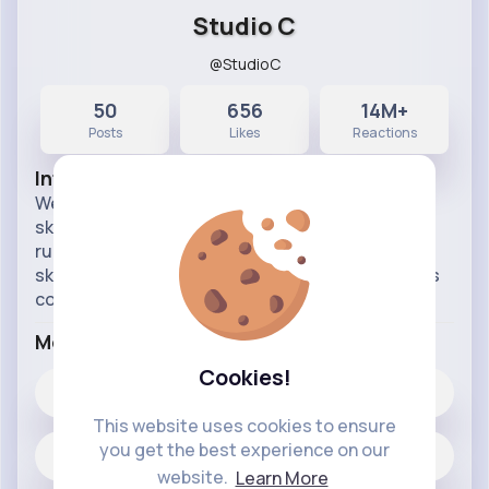
Studio C
@StudioC
50
656
14M+
Posts
Likes
Reactions
Info
Welcome to the Studio C Vibetag page! We're a
sketch comedy tv show from BYUtv that's been
running since 2012. Here you'll find all of our
sketches, web exclusives, and behind the scenes
content!
More Info
Cookies!
656
Likes
This website uses cookies to ensure
you get the best experience on our
50 posts
website.
Learn More