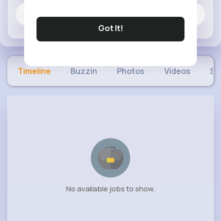
Jobs
Got It!
Timeline
Buzzin
Photos
Videos
Sh
No available jobs to show.