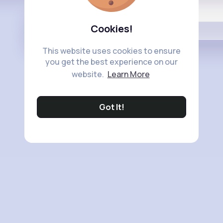
Buzzin
Cookies!
This website uses cookies to ensure
you get the best experience on our
website.
Learn More
Got It!