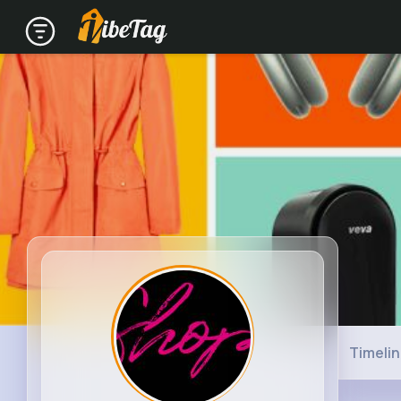
Timeli