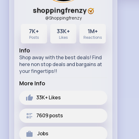
shoppingfrenzy
@Shoppingfrenzy
7K+
33K+
1M+
Posts
Likes
Reactions
Info
Shop away with the best deals! Find
here non stop deals and bargains at
your fingertips!!
More Info
33K+
Likes
7609 posts
Jobs