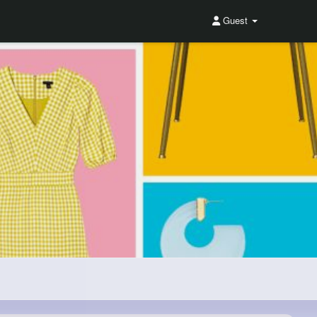
Guest