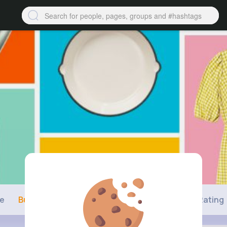
ne
Buzzin
Photos
Videos
Shop
Rating