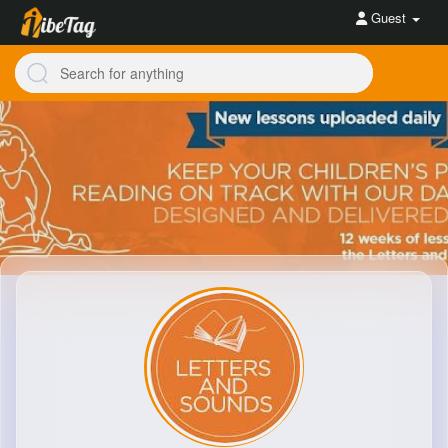
Guest