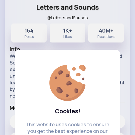
Letters and Sounds
@LettersandSounds
164
1K+
40M+
Posts
Likes
Reactions
Info
Welcome to the Letters and Sounds for Home and
School channel. This resource is designed by
experts for use at home with children who are
unable to attend school. Evidence shows that
learning is most effective when children are taught
by sticking to a particular programme. If you are
not sure what p
...read more
More Info
Cookies!
1K+
Likes
This website uses cookies to ensure
you get the best experience on our