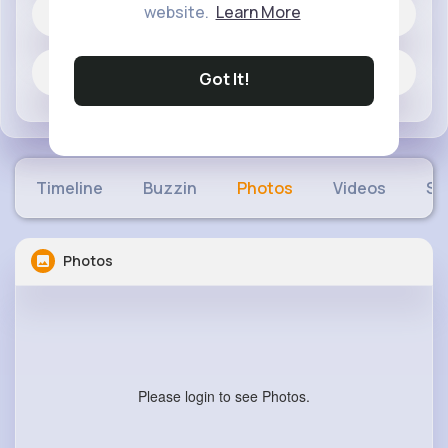
website.
Learn More
164 posts
Jobs
Got It!
Timeline
Buzzin
Photos
Videos
Sh
Photos
Please login to see Photos.