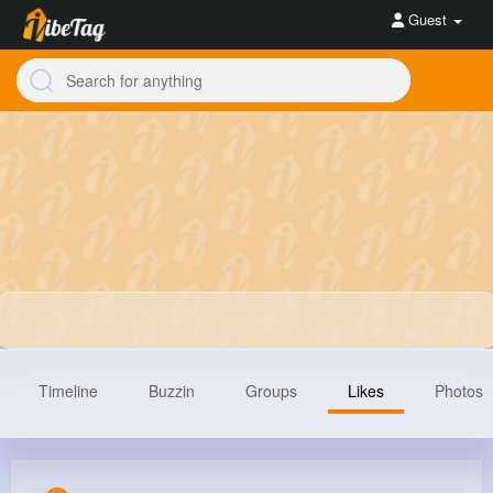
Guest
Timeline
Buzzin
Groups
Likes
Photos