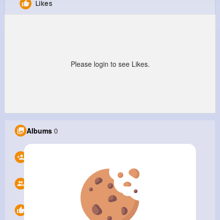
Likes
Isaacc
@Isaacc
0
0
1
0
Reactions
Following
Followers
Views
Please login to see Likes.
Albums
0
Following
0
Followers
1
Likes
0