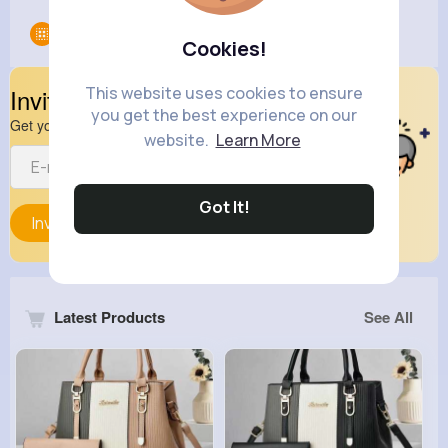
Groups
0
Cookies!
This website uses cookies to ensure
Invite Your Friends
you get the best experience on our
Get your friend to join your spark
website.
Learn More
Got It!
Invite
Latest Products
See All