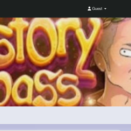
Guest