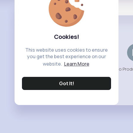
Shop
Cookies!
This website uses cookies to ensure
you get the best experience on our
website.
Learn More
No Prod
Got It!