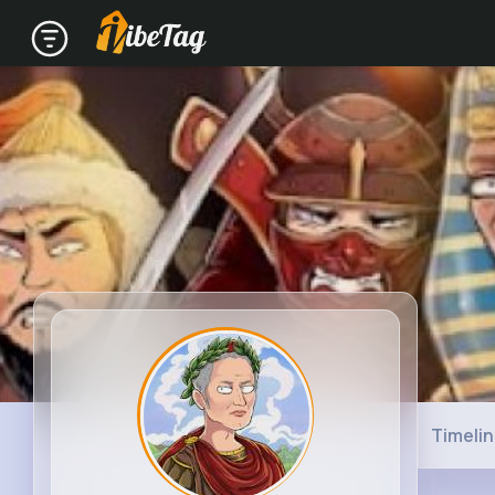
Timeli