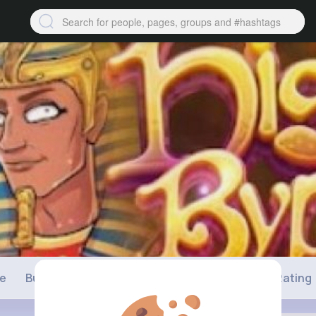
ne
Buzzin
Photos
Videos
Shop
Rating