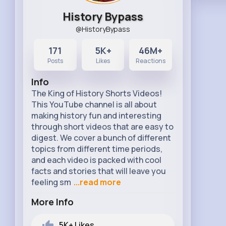
History Bypass
@HistoryBypass
171
5K+
46M+
Posts
Likes
Reactions
Info
The King of History Shorts Videos!
This YouTube channel is all about
making history fun and interesting
through short videos that are easy to
digest. We cover a bunch of different
topics from different time periods,
and each video is packed with cool
facts and stories that will leave you
feeling sm
...read more
More Info
5K+
Likes