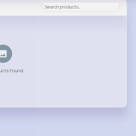
ucts Found.