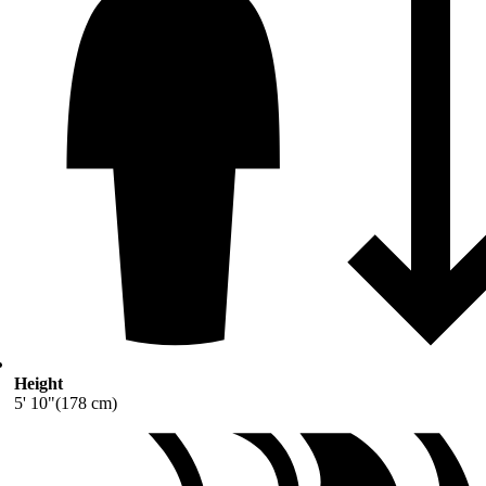
Height
5' 10"(178 cm)