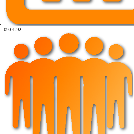
09-01-92