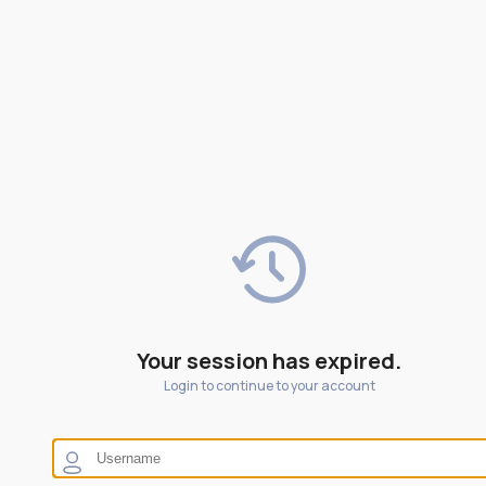
Your session has expired.
Login to continue to your account