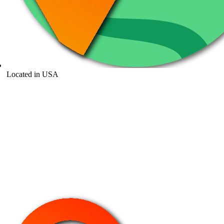
Located in USA