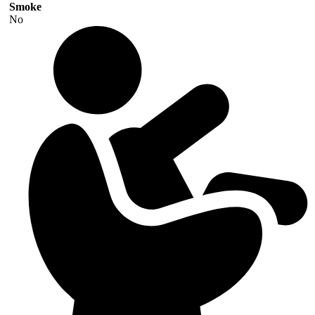
Smoke
No