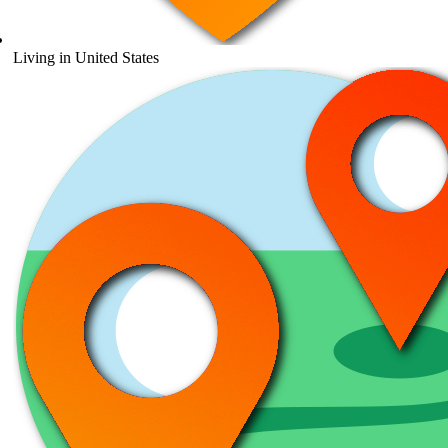
Living in United States