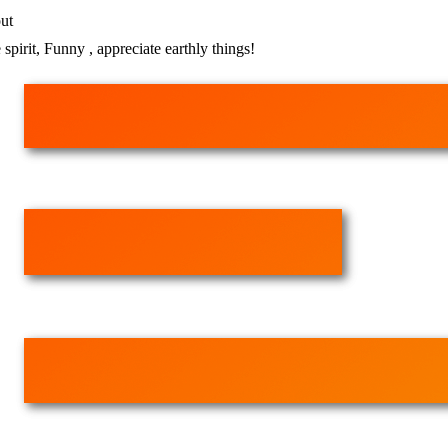
ut
 spirit, Funny , appreciate earthly things!