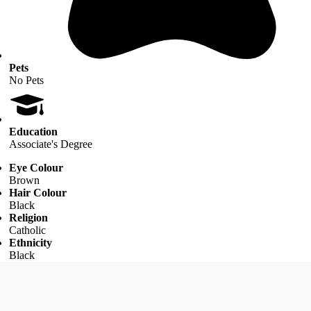
Pets
No Pets
Education
Associate's Degree
Eye Colour
Brown
Hair Colour
Black
Religion
Catholic
Ethnicity
Black