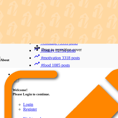
Recent Searches
Advanced Search
#trending
412006 posts
#viral
265893 posts
#shorts
122800 posts
#cooking
73353 posts
Drag to reposition cover
#history
31754 posts
#motivation
3318 posts
About
#food
1085 posts
Guest
×
Welcome!
Please Login to continue.
Login
Register