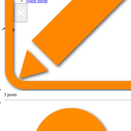
Night mode
×
Top
3
posts