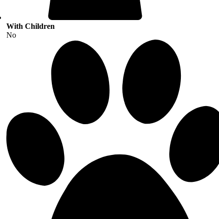
With Children
No