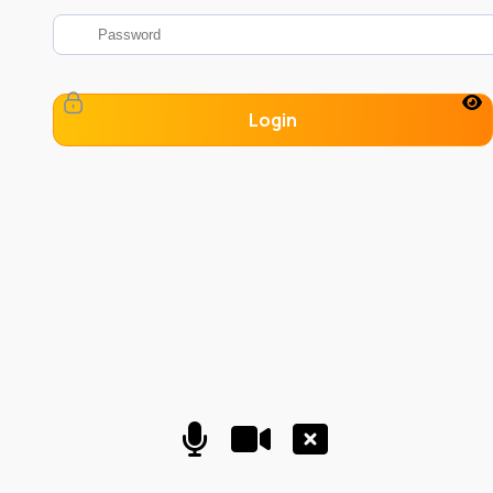
Login