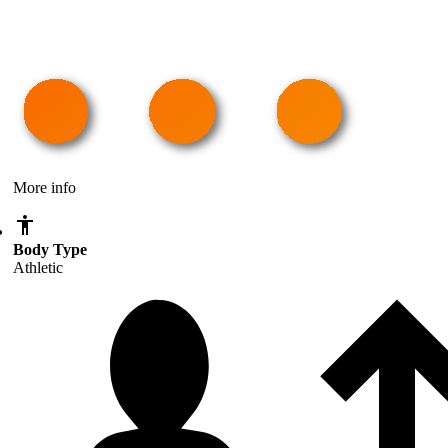
More info
Body Type
Athletic