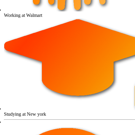
Working at Walmart
Studying at New york