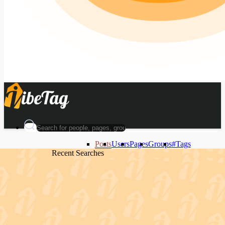
Posts
Users
Pages
Groups
#Tags
Recent Searches
Recent Searches
Recent Searches
Recent Searches