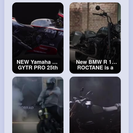
Walkaround
is here!
#triumph
#triumph
Bonneville T120
Thruxton Chrome
Edition
NEW Yamaha R1
New BMW R 18
GYTR PRO 25th
ROCTANE is a
Anniversary
cruiser, a bagger,
(2024)
#yamaha
and everything in
R1 GYTR PRO
between!
#new
BMW R 18
ROCTANE