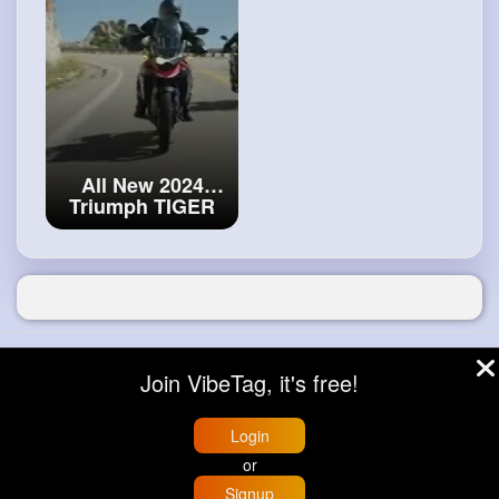
bike!
#bmw
M
1000 XR
All New 2024
Triumph TIGER
900 -
#first
Look
© 2026 VibeTag
Join VibeTag, it's free!
About
Blog
Help
Developers
More
Language
Login
or
Signup