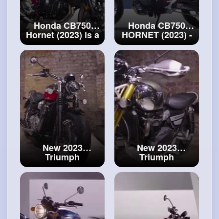
Honda CB750
Honda CB750
Hornet (2023) is a
HORNET (2023) -
best buy!
#honda
#packs
Overview
CB750 Hornet
New 2023
New 2023
Triumph
Triumph
Speedmaster
Scrambler 1200 -
Chrome Edition -
Chrome Edition-
First Look
motorcycle is a
#speedmaster
beauty!
#scrambler
1200