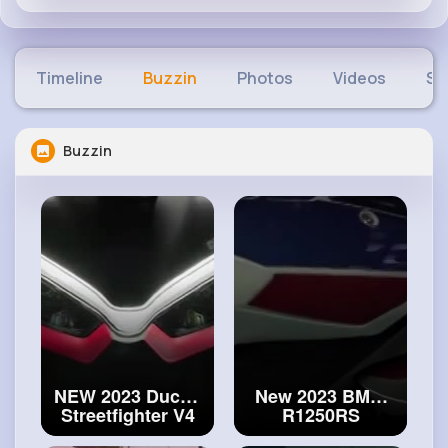
Timeline
Buzzin
Photos
Videos
Sh
Buzzin
NEW 2023 Ducati
New 2023 BMW
Streetfighter V4
R1250RS
SP2 Limited
motorcycle - First