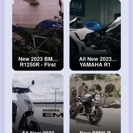
Edition - First
Look
#bmw
Look
#ducati
R1250RS
Streetfighter V4
New 2023 BMW
All New 2023
R1250R - First
YAMAHA R1
Look and Details
GYTR is here!
#bmw
R1250R
Specs and
Walkaround
#yamaha
R1
All New 2023
New BMW R