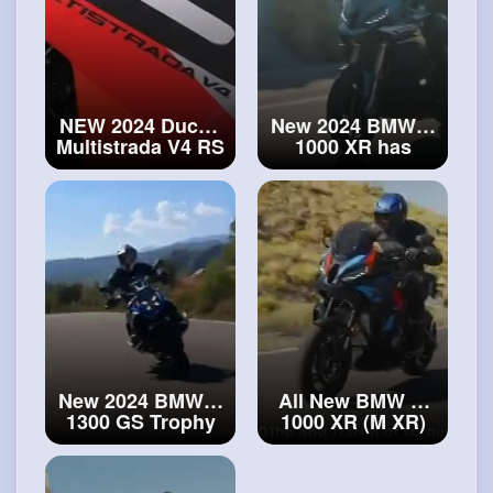
NEW 2024 Ducati
New 2024 BMW S
Multistrada V4 RS
1000 XR has
limited edition!
arrived! First
#ducati
look!
#bmw
S
Multistrada
1000 XR
New 2024 BMW R
All New BMW M
1300 GS Trophy
1000 XR (M XR)
is ready for heavy
revealed! The
best long-
offroad
2
#new
distance sports
2024 BMW R 1300