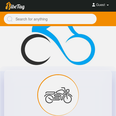
Guest