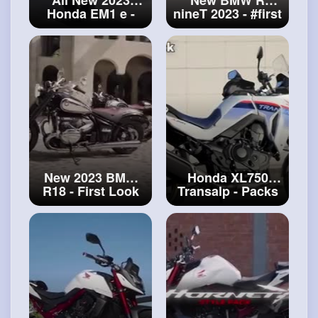
Honda EM1 e -
nineT 2023 -
#first
Simply the best
Look
city electric
scooter
#electric
scooter
New 2023 BMW
Honda XL750
R18 - First Look
Transalp - Packs
#bmw
R18
overview (2023)
#honda
XL750
Transalp