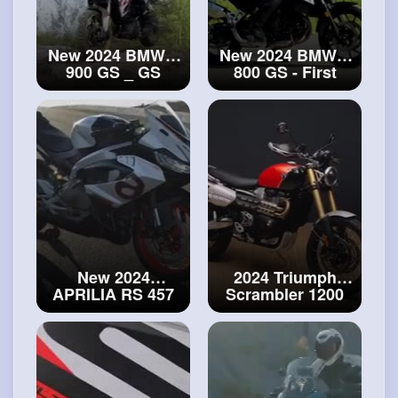
New 2024 BMW F
New 2024 BMW F
900 GS _ GS
800 GS - First
Adventure
Look
#bmw
revealed! First
look and details!
#bmw
F 900
New 2024
2024 Triumph
APRILIA RS 457
Scrambler 1200
is here!
#aprilia
SE walkaround
RS 457
#scrambler
1200
SE