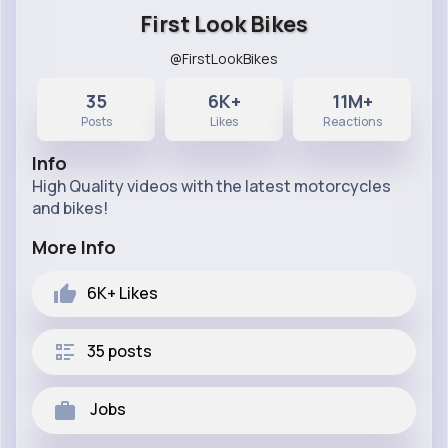
First Look Bikes
@FirstLookBikes
35
6K+
11M+
Posts
Likes
Reactions
Info
High Quality videos with the latest motorcycles
and bikes!
More Info
6K+
Likes
35 posts
Jobs