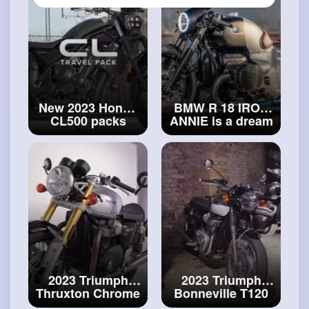
New 2023 Honda
BMW R 18 IRON
CL500 packs
ANNIE is a dream
overview
#new
come true !
#bmw
2023 Honda
R 18 IRON ANNIE
2023 Triumph
2023 Triumph
Thruxton Chrome
Bonneville T120
Edition -
Chrome Edition