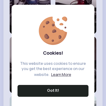
New 2023
2023 Triumph
Triumph
Speed Twin 900
Bonneville T100
Chrome Edition -
Chrome Edition
First Look
is here!
#triumph
Speed
#bonneville
T100
Cookies!
This website uses cookies to ensure
you get the best experience on our
website.
Learn More
2023 Triumph
New 2023
Bobber Chrome
Triumph
Got It!
Edition - First
Scrambler 900
Look
#bobber
Chrome Edition -
#first
Look