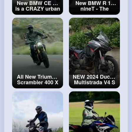
New BMW CE 02
New BMW R 12
is a CRAZY urban
nineT - The
eBike!
#ebike
successor of the
R nineT has
arrived!
#new
BMW R 12 nineT
All New Triumph
NEW 2024 Ducati
Scrambler 400 X
Multistrada V4 S
(2024) is here!
Grand Tour has
First Look and
arrived!
#ducati
Specs
#triumph
Multistrada
Scrambler 400 X