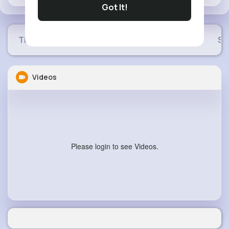
Got It!
Timeline
Buzzin
Photos
Videos
Sh
Videos
Please login to see Videos.