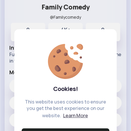
Family Comedy
@Familycomedy
0
4K+
0
Posts
Likes
Reactions
Info
Funny for Everyone. Stand up comedy for everyone
in the family.
More Info
4K+
Likes
Cookies!
This website uses cookies to ensure
0 posts
you get the best experience on our
website.
Learn More
Jobs