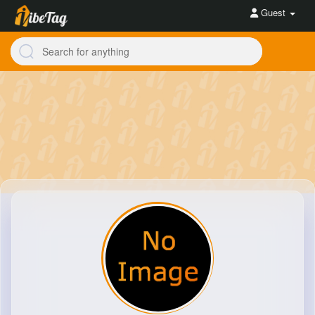
Guest