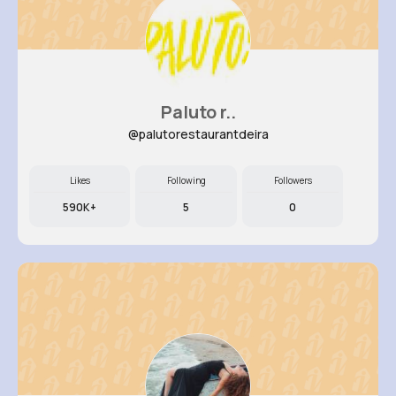
Paluto r..
@palutorestaurantdeira
Likes
Following
Followers
590K+
5
0