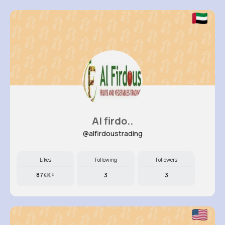
Al firdo..
@alfirdoustrading
Likes
Following
Followers
874K+
3
3