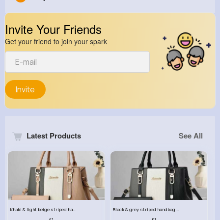
Invite Your Friends
Get your friend to join your spark
Invite
Latest Products
See All
Khaki & light beige striped handbag set
Black & grey striped handbag set
£13.50
£13.50