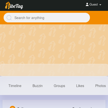
Guest
Timeline
Buzzin
Groups
Likes
Photos