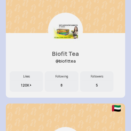
Biofit Tea
@biofittea
Likes
Following
Followers
120K+
8
5