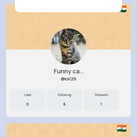
Funny ca..
@ka129
Likes
Following
Followers
0
6
1