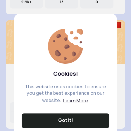
219K+
13
0
Cookies!
EricaElf..
This website uses cookies to ensure
@EricaElfleda
you get the best experience on our
website.
Learn More
Likes
Following
Followers
171K+
9
336
Got It!