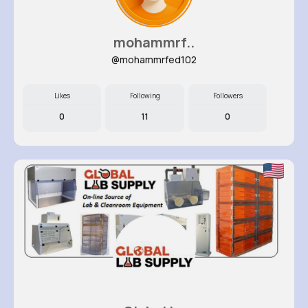
mohammrf..
@mohammrfed102
Likes
Following
Followers
0
11
0