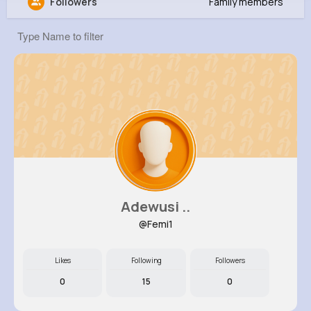
Followers
Family members
lowes emily
@Emilylowes
29M+
0
446
1
Reactions
Following
Followers
Views
Adewusi ..
@Femi1
Likes
Following
Followers
0
15
0