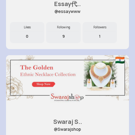
Essay代..
@essaywww
Likes
Following
Followers
0
9
1
Swaraj S..
@Swarajshop