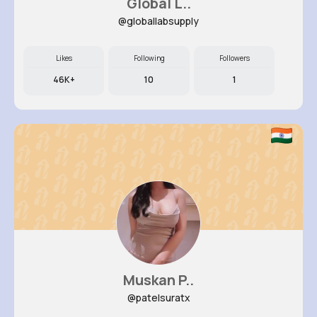
Global L..
@globallabsupply
Likes
Following
Followers
46K+
10
1
Muskan P..
@patelsuratx