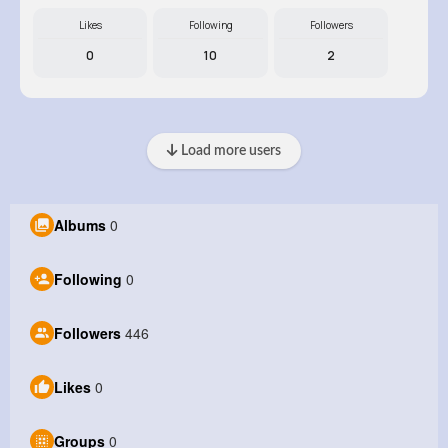
Likes
Following
Followers
0
10
2
Load more users
Albums
0
Following
0
Followers
446
Likes
0
Groups
0