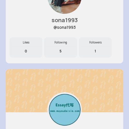
sona1993
@sona1993
Likes
Following
Followers
0
5
1