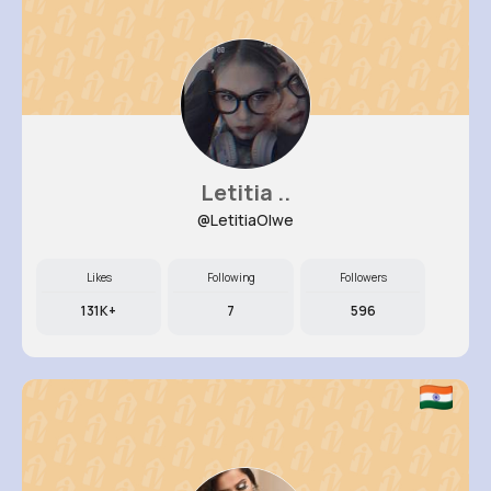
Letitia ..
@LetitiaOlwe
Likes
Following
Followers
131K+
7
596