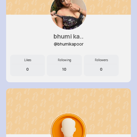
bhumi ka..
@bhumikapoor
Likes
Following
Followers
0
10
0