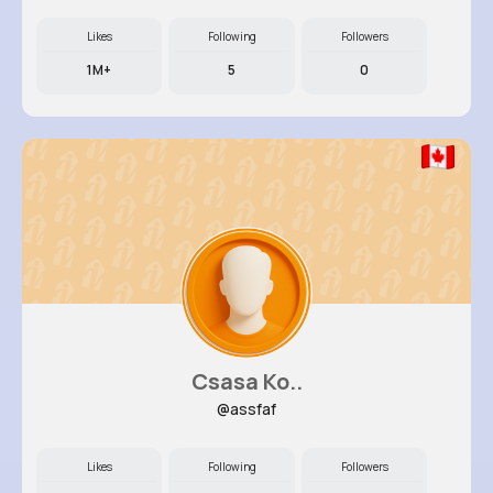
Likes
Following
Followers
1M+
5
0
Csasa Ko..
@assfaf
Likes
Following
Followers