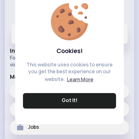
Cool Cats
@Coolcats
35
4K+
7M+
Posts
Likes
Reactions
Cookies!
Info
Follow to The page for our most entertaining pet
videos, helpful pet parenting tips,
This website uses cookies to ensure
you get the best experience on our
More Info
website.
Learn More
4K+
Likes
Got It!
35 posts
Jobs