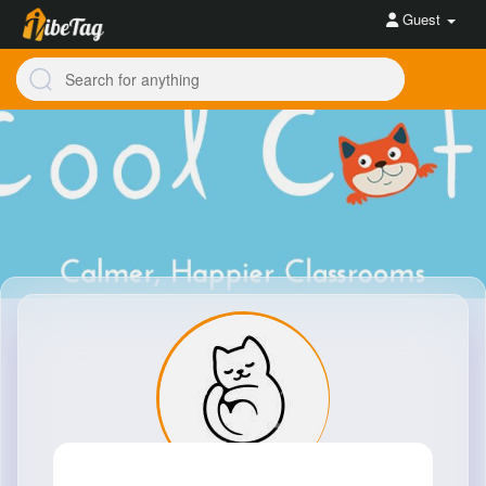
Guest