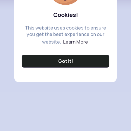
Cookies!
This website uses cookies to ensure
you get the best experience on our
website.
Learn More
Got It!