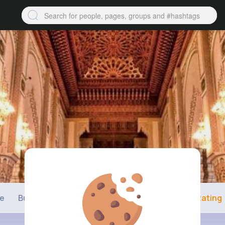
ne
Buzzin
Photos
Videos
Shop
Rating