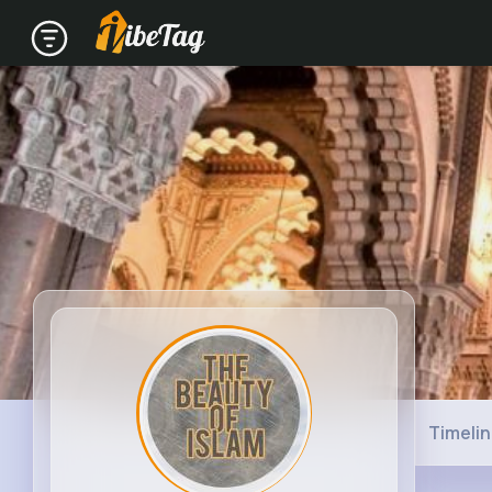
Timeli