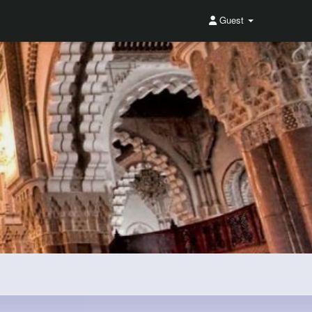
Guest