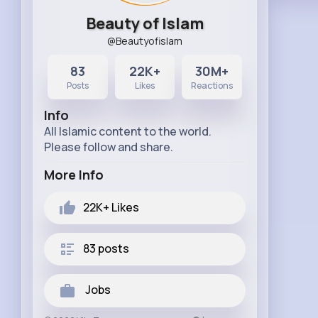
Beauty of Islam
@Beautyofislam
83
22K+
30M+
Posts
Likes
Reactions
Info
All Islamic content to the world.
Please follow and share.
More Info
22K+
Likes
83 posts
Jobs