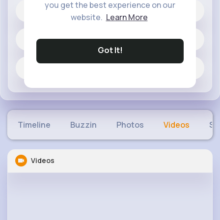
you get the best experience on our
3K+
Likes
website.
Learn More
29 posts
Got It!
Jobs
Timeline
Buzzin
Photos
Videos
Sh
Videos