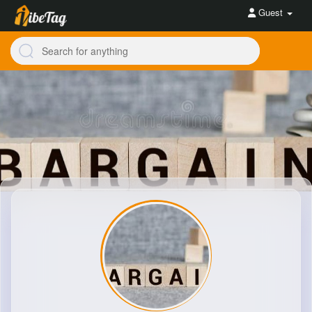
Guest