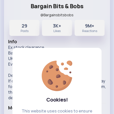
Bargain Bits & Bobs
@Bargainsbitsbobs
29
3K+
9M+
Posts
Likes
Reactions
Info
Ex stock clearance.
Bargain prices.
UK delivery
Everything is new/excellent condition
Delivered nationwide in UK.
If order before 12pm, it will be dispatched same day
for next working day delivery, if ordered after 12pm,
then please kindly expect two working days for
delivery.
Cookies!
More Info
This website uses cookies to ensure