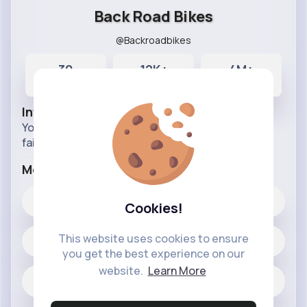
Back Road Bikes
@Backroadbikes
30
12K+
4M+
Posts
Likes
Reactions
Info
You can find the best Bike footages, crashes and
fails in this Pages.
More Info
12K+
Likes
Cookies!
This website uses cookies to ensure
30 posts
you get the best experience on our
website.
Learn More
Jobs