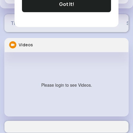
Got It!
Timeline
Buzzin
Photos
Videos
Sh
Videos
Please login to see Videos.