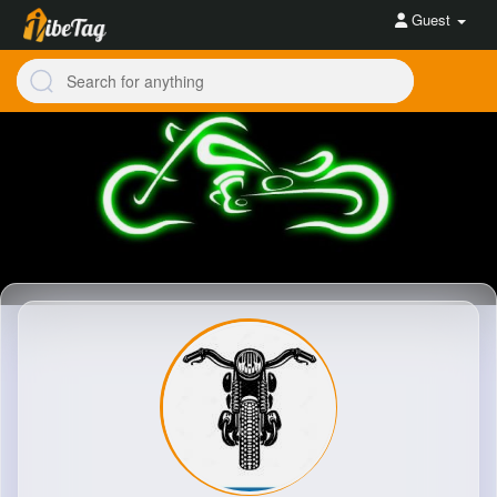
Guest