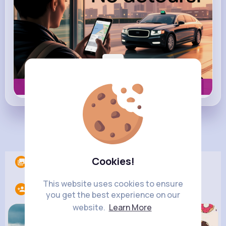
Book now
Load more posts
Cookies!
Albums
0
This website uses cookies to ensure
Following
10
you get the best experience on our
website.
Learn More