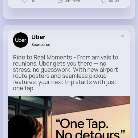
Revibe
Like
Comment
Uber
Sponsored
Ride to Real Moments - From arrivals to
reunions, Uber gets you there — no
stress, no guesswork. With new airport
route posters and seamless pickup
features, your next trip starts with just
one tap
m.uber.com
Uber