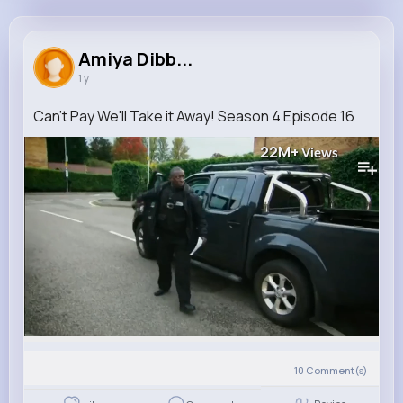
Amiya Dibbert
@zoberbrunner_843
Amiya Dibb...
1 y
0
10
12
22M+
Reactions
Following
Followers
Views
Can't Pay We'll Take it Away! Season 4 Episode 16
22M+
Views
10
Comment(s)