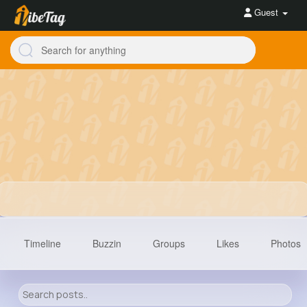
Guest
Timeline
Buzzin
Groups
Likes
Photos