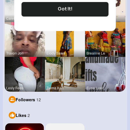
Got It!
Caleigh To
Catherine
Evalyn Con
Travon Jon
Elody Sawa
Breanne Le
Lesly Fees
Zelma Kert
Euna Lueil
Followers
12
Likes
2