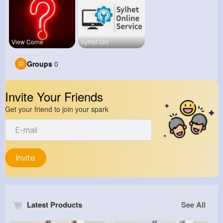
View Corne
Sylhet Onl
Groups
0
Invite Your Friends
Get your friend to join your spark
Invite
Latest Products
See All