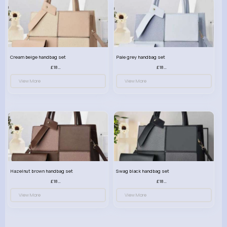
Cream beige handbag set
Pale grey handbag set
£18.00
£18.00
View More
View More
Hazelnut brown handbag set
Swag black handbag set
£18.00
£18.00
View More
View More