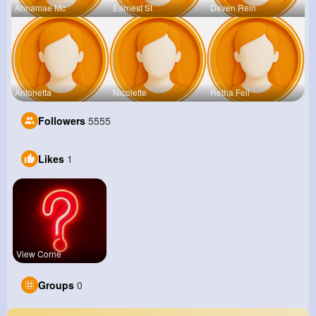
Annamae Mc
Earnest St
Deven Rein
Antonetta
Nicolette
Retha Feil
Followers
5555
Likes
1
View Corne
Groups
0