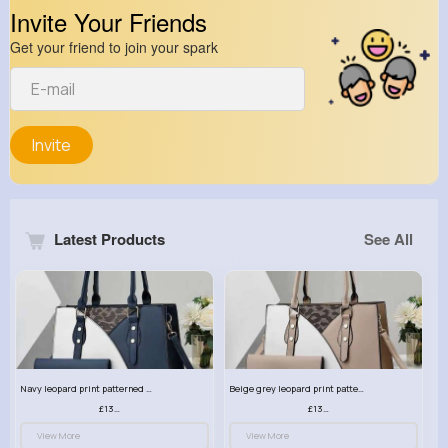
Invite Your Friends
Get your friend to join your spark
Invite
Latest Products
See All
Navy leopard print patterned handbag set
Beige grey leopard print patterned handbag set
£13.00
£13.00
View More
View More