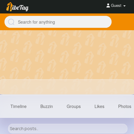
Guest
Timeline
Buzzin
Groups
Likes
Photos