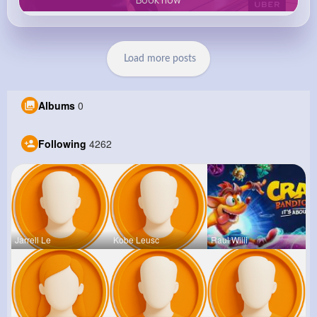
Load more posts
Albums
0
Following
4262
Jarrell Le
Kobe Leusc
Raul Willi