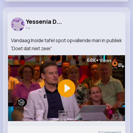
Yessenia D...
1 w
Vandaag Inside tafel spot opvallende man in publiek
'Doet dat niet zeer'
68K+
Views
0
Comment(s)