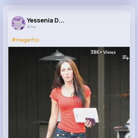
Yessenia Daniel
@zieme.shany_438
Yessenia D...
16 hrs
11M+
4K+
5K+
236M+
Reactions
Following
Followers
Views
#meganfox
38K+
Views