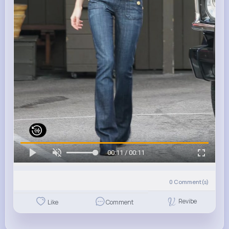
00:11 / 00:11
0
Comment(s)
Revibe
Like
Comment