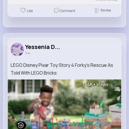
Revibe
Like
Comment
Yessenia D...
3 w
LEGO Disney Pixar Toy Story 4 Forky’s Rescue As
Told With LEGO Bricks
144K+
Views