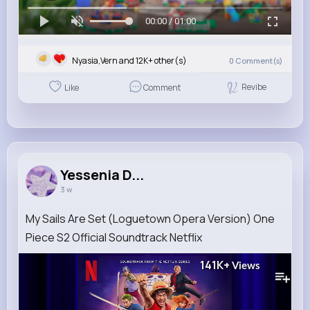
00:00 / 01:00
Nyasia,Vern and 12K+ other(s)
0
Comment(s)
Revibe
Like
Comment
Yessenia D...
3 w
My Sails Are Set (Loguetown Opera Version) One
Piece S2 Official Soundtrack Netflix
141K+
Views