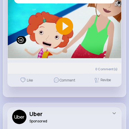
0
Comment(s)
Revibe
Like
Comment
Uber
Sponsored