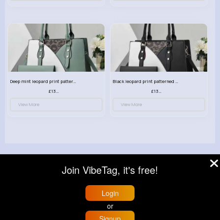
Deep mint leopard print patterned handbag set
Black leopard print patterned handbag set
£13.00
£13.00
View More
View More
Join VibeTag, it's free!
© 2026 VibeTag
About
Blog
Help
Developers
More
Login
Language
or
Signup