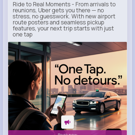
Ride to Real Moments - From arrivals to
reunions, Uber gets you there — no
stress, no guesswork. With new airport
route posters and seamless pickup
features, your next trip starts with just
one tap
m.uber.com
Uber
Book now