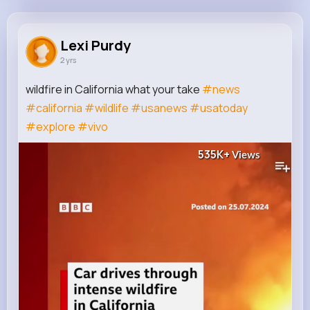
Lexi Purdy
@zgreenfelder_480
Lexi Purdy
2 yrs
15K+
14
8
535K+
Reactions
Following
Followers
Views
wildfire in California what your take
#news
#california
#wildlife
#usanews
#usatoday
#explore
#vivo
535K+
Views