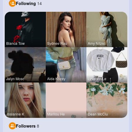
Following
14
Blanca Tow
Sydnee Rau
Amy Nitzsc
Jalyn Mosc
Alda Kozey
Lysanne Le
Josianne K
Marilou He
Dean McClu
Followers
8