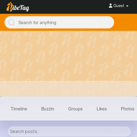
Guest
Timeline
Buzzin
Groups
Likes
Photos