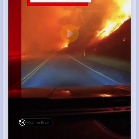
Watch on Buzzin