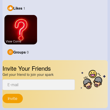
Likes
1
View Corne
Groups
0
Invite Your Friends
Get your friend to join your spark
Invite