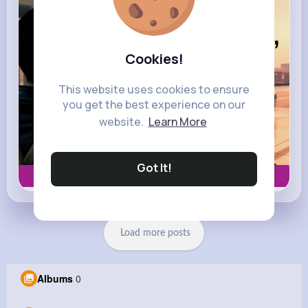
Cookies!
This website uses cookies to ensure
you get the best experience on our
website.
Learn More
Got It!
Book now
Load more posts
Albums
0