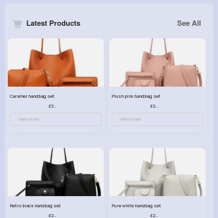
Latest Products
See All
Caramel handbag set
Plush pink handbag set
£23.99
£23.99
View More
View More
Retro black handbag set
Pure white handbag set
£23.99
£23.99