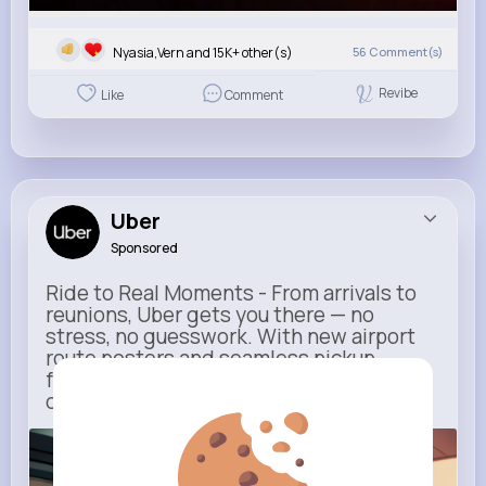
Nyasia,Vern and 15K+ other(s)
56
Comment(s)
Revibe
Like
Comment
Uber
Sponsored
Ride to Real Moments - From arrivals to
reunions, Uber gets you there — no
stress, no guesswork. With new airport
route posters and seamless pickup
features, your next trip starts with just
one tap
m.uber.com
Uber