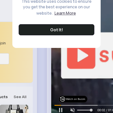
This website uses cookies to ensure
you get the best experience on our
website.
Learn More
Got It!
join
ucts
See All
Watch on Buzzin
00:05 / 01: