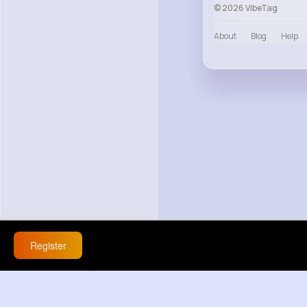
© 2026 VibeTag
About
Blog
Help
Register