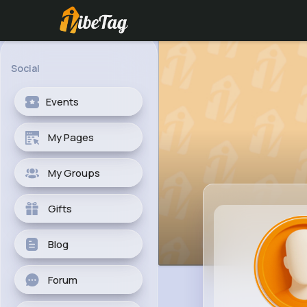
Social
Events
My Pages
My Groups
Gifts
Blog
Forum