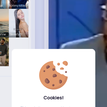
Hal
Emmy Mille
anne
Beverly Tr
e
Cookies!