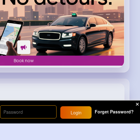
Book now
Forget Password?
Login
1M+
Views