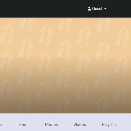
Guest
s
Likes
Photos
Videos
Playlists