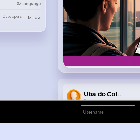
Language
Developers
More
Ubaldo Col...
2 yrs
When Big met Micheal Jackson.