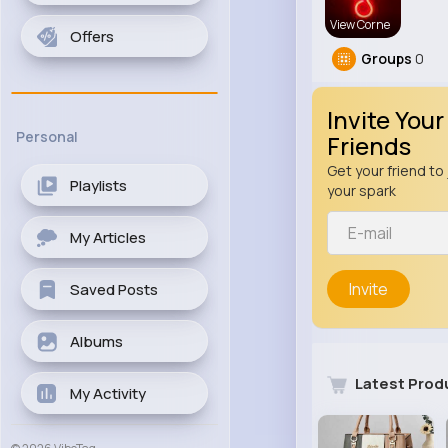
View Corne
Offers
Groups
0
Invite Your
Personal
Friends
Get your friend to 
Playlists
your spark
My Articles
Invite
Saved Posts
Albums
Latest Prod
My Activity