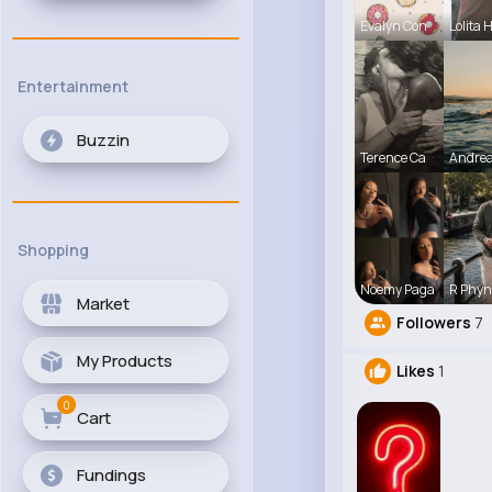
Evalyn Con
Lolita 
Entertainment
Buzzin
Terence Ca
Andre
Shopping
Noemy Paga
R Phyn
Market
Followers
7
My Products
Likes
1
0
Cart
Fundings