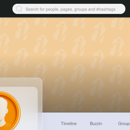
Timeline
Buzzin
Group