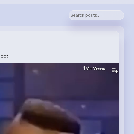
d get
1M+
Views