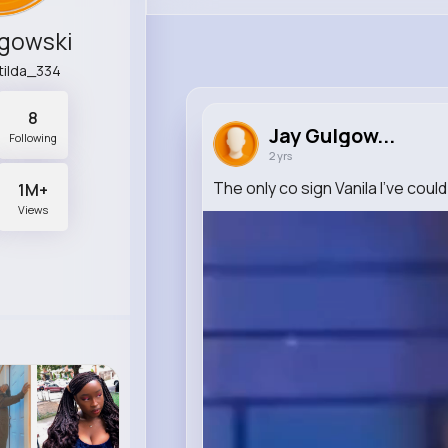
lgowski
tilda_334
8
Jay Gulgow...
Following
2 yrs
The only co sign Vanila I've coul
1M+
Views