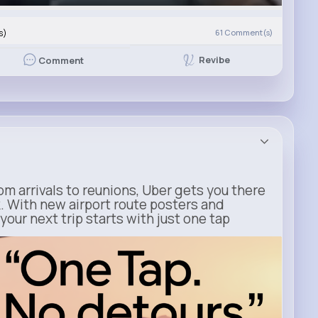
s)
61
Comment(s)
Revibe
Comment
m arrivals to reunions, Uber gets you there
. With new airport route posters and
our next trip starts with just one tap