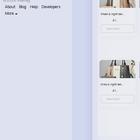
© 2026 VibeTag
About
Blog
Help
Developers
More
Khaki & light beige striped handbag set
£13.50
View More
Grey & light beige striped handbag set
£13.50
View More