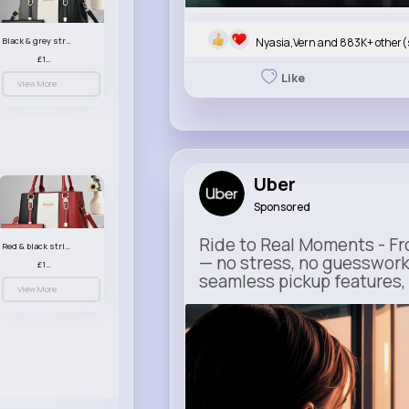
Nyasia,Vern and 883K+ other(
Black & grey striped handbag set
£13.50
Like
View More
Uber
Sponsored
Ride to Real Moments - Fro
Red & black striped handbag set
— no stress, no guesswork
£13.50
seamless pickup features, y
View More
m.uber.com
Uber