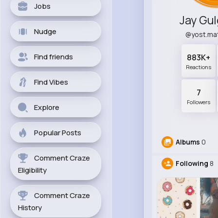
Jobs
Jay Gu
Nudge
@yost.ma
Find friends
883K+
Reactions
Find Vibes
7
Followers
Explore
Popular Posts
Albums
0
Comment Craze
Following
8
Eligibility
Comment Craze
History