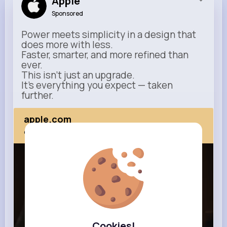
Apple
Sponsored
Power meets simplicity in a design that
does more with less.
Faster, smarter, and more refined than
ever.
This isn’t just an upgrade.
It’s everything you expect — taken
further.
apple.com
Next Comes Now
Cookies!