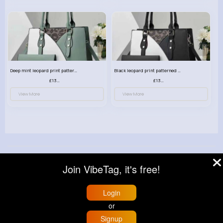
Deep mint leopard print patterned handbag set
Black leopard print patterned handbag set
£13.00
£13.00
View More
View More
© 2026 VibeTag
Join VibeTag, it's free!
About
Blog
Help
Developers
More
Language
Login
or
Signup