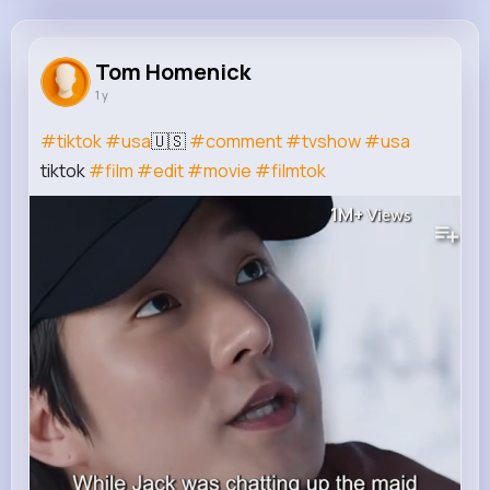
Tom Homenick
@yhermann_243
Tom Homenick
1 y
23K+
4K+
4K+
1M+
Reactions
Following
Followers
Views
#tiktok
#usa
🇺🇸
#comment
#tvshow
#usa
tiktok
#film
#edit
#movie
#filmtok
1M+
Views