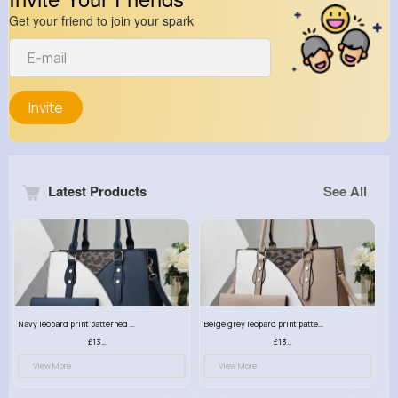
Get your friend to join your spark
Invite
Latest Products
See All
Navy leopard print patterned handbag set
Beige grey leopard print patterned handbag set
£13.00
£13.00
View More
View More