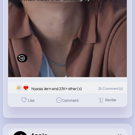
Nyasia,Vern and 23K+ other(s)
25
Comment(s)
Revibe
Like
Comment