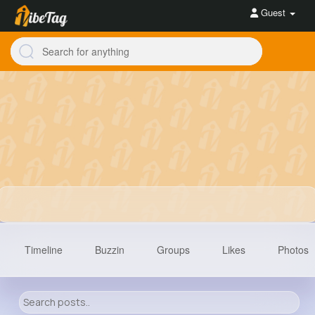
Guest
Timeline
Buzzin
Groups
Likes
Photos