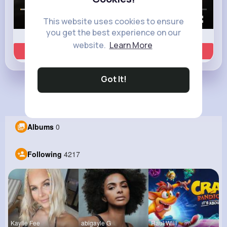
00:00 / 00:35
This website uses cookies to ensure
you get the best experience on our
website.
Learn More
Learn more
Got It!
Load more posts
Albums
0
Following
4217
Kaylie Fee
abigayle G
Raul Willi