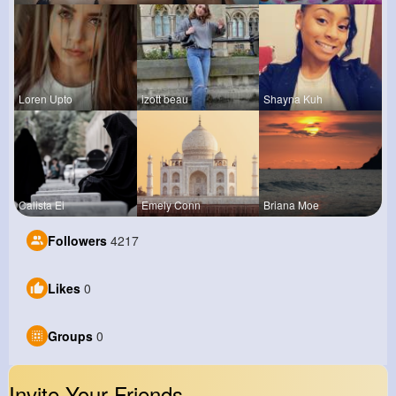
Loren Upto
izott beau
Shayna Kuh
Calista Ei
Emely Conn
Briana Moe
Followers
4217
Likes
0
Groups
0
Invite Your Friends