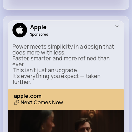
Apple
Sponsored
Power meets simplicity in a design that
does more with less.
Faster, smarter, and more refined than
ever.
This isn’t just an upgrade.
It’s everything you expect — taken
further.
apple.com
Next Comes Now