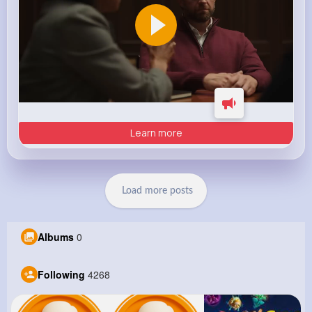
Learn more
Load more posts
Albums
0
Following
4268