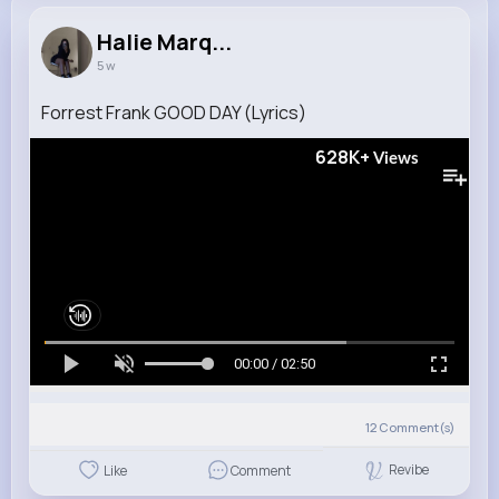
Halie Marq...
5 w
Forrest Frank GOOD DAY (Lyrics)
628K+
Views
00:00 / 02:50
12
Comment(s)
Revibe
Like
Comment