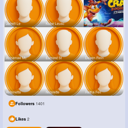
Jarrell Le
Kobe Leusc
Raul Willi
Annamae Mc
Earnest St
Deven Rein
Antonetta
Nicolette
Retha Feil
Followers
1401
Likes
2