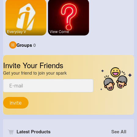
Everyday V
View Corne
Groups
0
Invite Your Friends
Get your friend to join your spark
Invite
Latest Products
See All