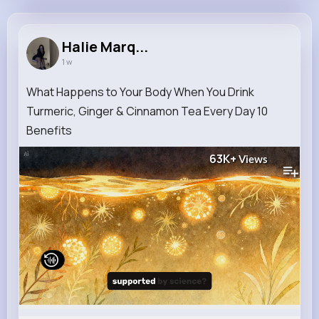
Halie Marquardt
@xstamm_472
Halie Marq...
1 w
12M+
4K+
1K+
248M+
Reactions
Following
Followers
Views
What Happens to Your Body When You Drink
Turmeric, Ginger & Cinnamon Tea Every Day 10
Benefits
63K+
Views