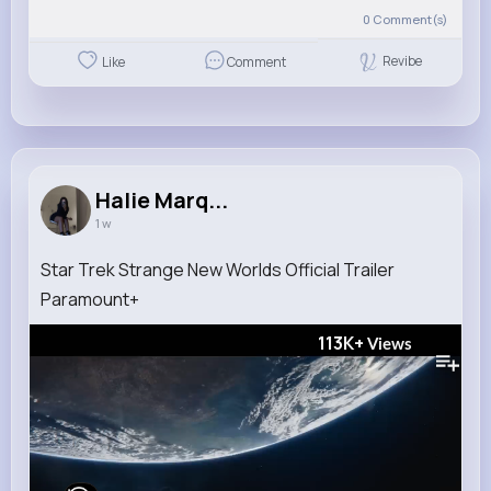
0
Comment(s)
Revibe
Like
Comment
Halie Marq...
1 w
Star Trek Strange New Worlds Official Trailer
Paramount+
113K+
Views