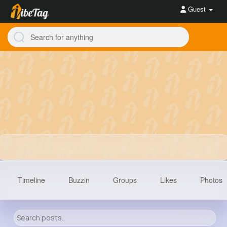
Guest
Timeline
Buzzin
Groups
Likes
Photos