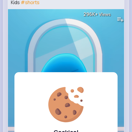
Kids
#shorts
296K+
Views