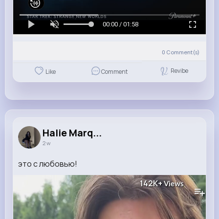
00:00 / 01:58
0
Comment(s)
Revibe
Like
Comment
Halie Marq...
2 w
это с любовью!
142K+
Views