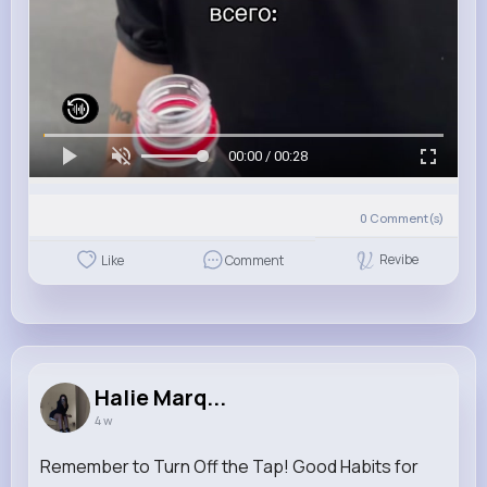
00:00 / 00:28
0
Comment(s)
Revibe
Like
Comment
Halie Marq...
4 w
Remember to Turn Off the Tap! Good Habits for