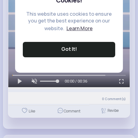
Cookies!
This website uses cookies to ensure
you get the best experience on our
website.
Learn More
Got It!
00:00 / 00:36
0
Comment(s)
Revibe
Like
Comment