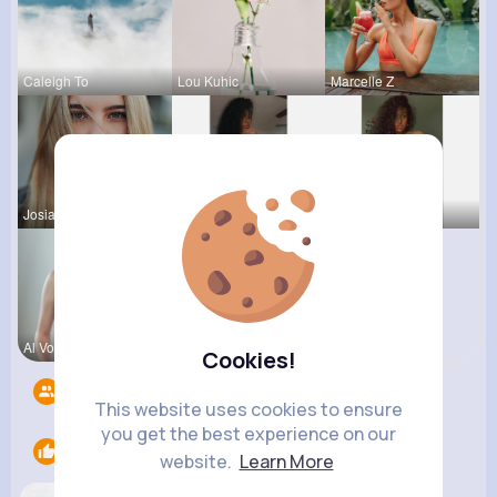
Caleigh To
Lou Kuhic
Marcelle Z
Josianne K
Ara Bins
Fatima Aue
Al Von
Cookies!
Followers
4
This website uses cookies to ensure
you get the best experience on our
Likes
1
website.
Learn More