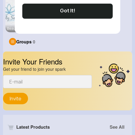
Got It!
Beauty Stu
Groups
0
Invite Your Friends
Get your friend to join your spark
Invite
Latest Products
See All