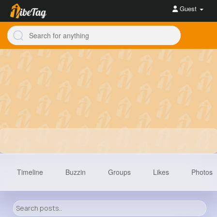
Guest
Timeline
Buzzin
Groups
Likes
Photos