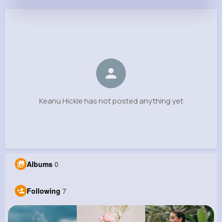
Keanu Hickle
@xharvey_874
0
7
4
0
Reactions
Following
Followers
Views
Keanu Hickle has not posted anything yet
Albums
0
Following
7