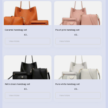
Caramel handbag set
Plush pink handbag set
£23.99
£23.99
View More
View More
Retro black handbag set
Pure white handbag set
£23.99
£23.99
View More
View More