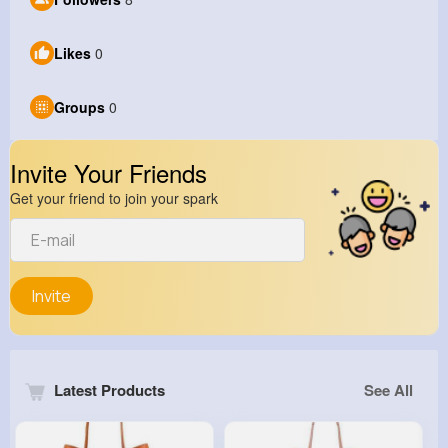
Likes
0
Groups
0
Invite Your Friends
Get your friend to join your spark
Invite
Latest Products
See All