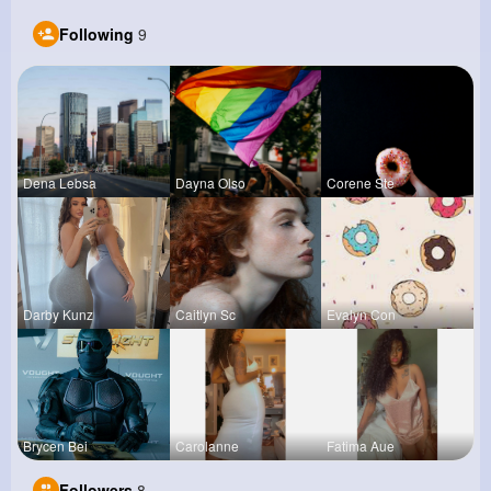
Following
9
Dena Lebsa
Dayna Olso
Corene Ste
Darby Kunz
Caitlyn Sc
Evalyn Con
Brycen Bei
Carolanne
Fatima Aue
Followers
8