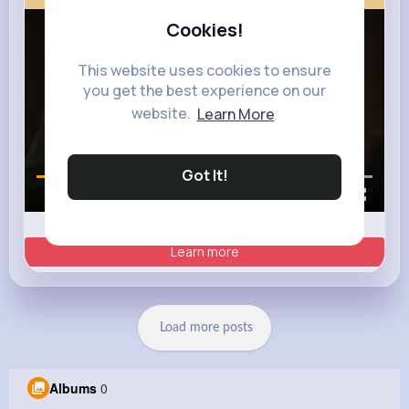
Cookies!
This website uses cookies to ensure
you get the best experience on our
website.
Learn More
Got It!
00:01 / 00:35
Learn more
Load more posts
Albums
0