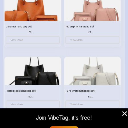
Caramel handbag set
Plush pink handbag set
£23.99
£23.99
View More
View More
Retro black handbag set
Pure white handbag set
£23.99
£23.99
View More
View More
Join VibeTag, it's free!