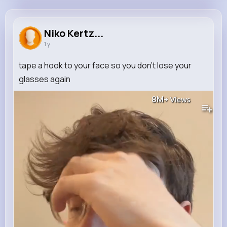
Niko Kertzmann
@xcrooks_562
Niko Kertz...
1 y
0
9
8
8M+
Reactions
Following
Followers
Views
tape a hook to your face so you don’t lose your
glasses again
8M+
Views