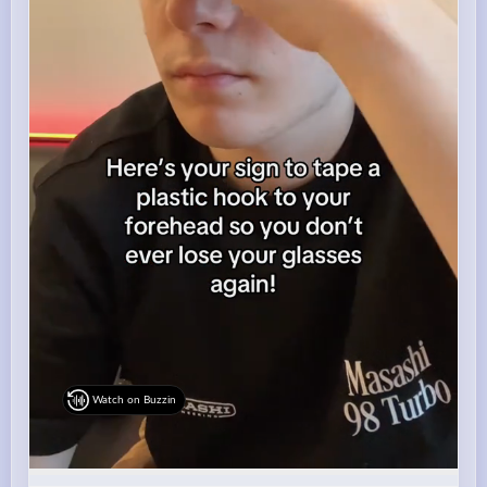
Watch on Buzzin