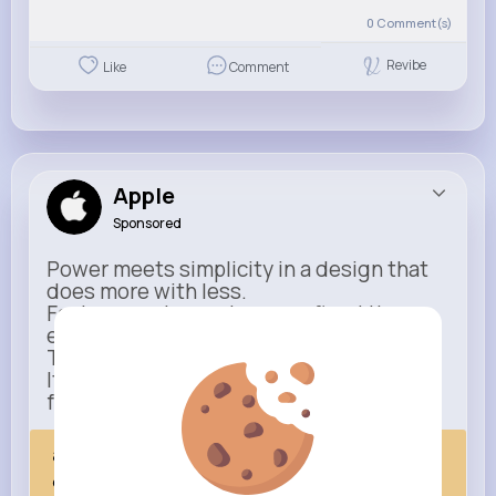
0
Comment(s)
Revibe
Like
Comment
Apple
Sponsored
Power meets simplicity in a design that
does more with less.
Faster, smarter, and more refined than
ever.
This isn’t just an upgrade.
It’s everything you expect — taken
further.
apple.com
Next Comes Now