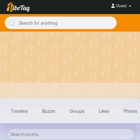
Guest
Timeline
Buzzin
Groups
Likes
Photos