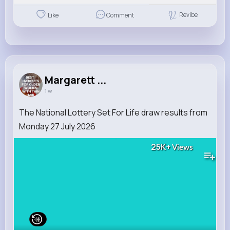
Revibe
Like
Comment
Margarett ...
1 w
The National Lottery Set For Life draw results from
Monday 27 July 2026
25K+
Views