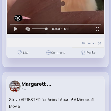
00:00 / 00:18
0
Comment(s)
Revibe
Like
Comment
Margarett ...
3 w
Steve ARRESTED for Animal Abuse! A Minecraft
Movie