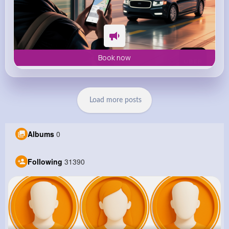
Book now
Load more posts
Albums
0
Following
31390