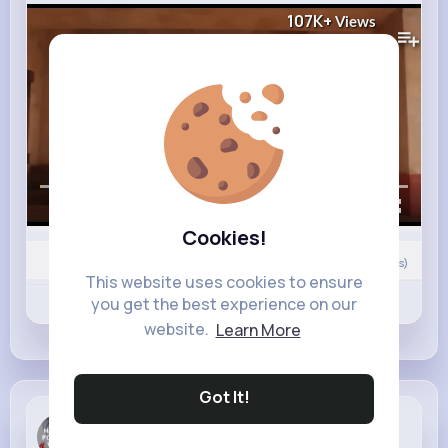
107K+
Views
00:00 / 00:31
Cookies!
Nyasia,Vern and 26K+ other(s)
0
Comment(s)
This website uses cookies to ensure
Revibe
you get the best experience on our
Like
Comment
website.
Learn More
Got It!
Margarett ...