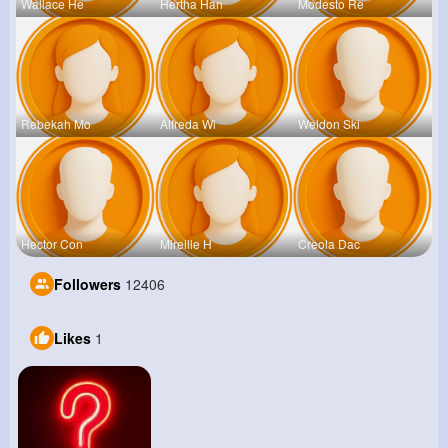
Wallace He
Hertha Han
Modesto Re
Rebekah Mo
Alfreda Wi
Weldon Ski
Hector Con
Mireille H
Creola Dac
Followers
12406
Likes
1