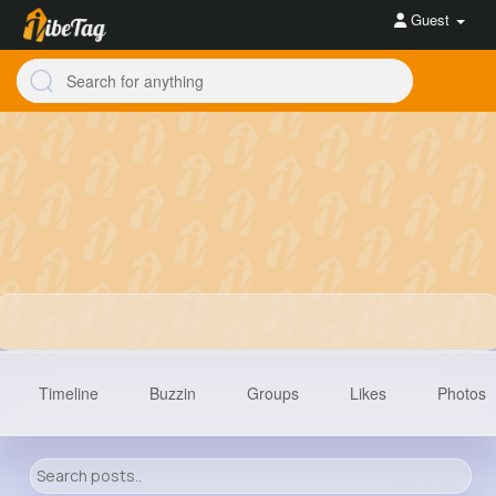
Guest
Timeline
Buzzin
Groups
Likes
Photos