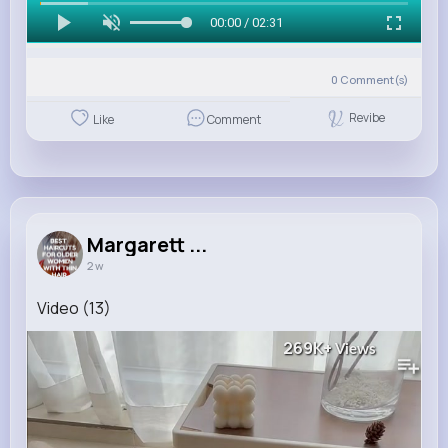
00:00 / 02:31
0
Comment(s)
Revibe
Like
Comment
Margarett ...
2 w
Video (13)
269K+
Views