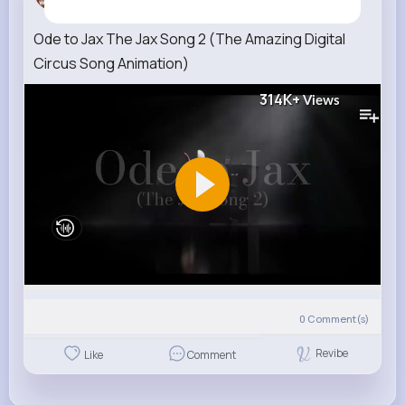
4 w
Ode to Jax The Jax Song 2 (The Amazing Digital
Circus Song Animation)
314K+
Views
0
Comment(s)
Revibe
Like
Comment