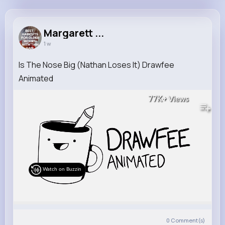
Margarett Kuphal
@xbruen_354
Margarett ...
1 w
11M+
31K+
12K+
190M+
Reactions
Following
Followers
Views
Is The Nose Big (Nathan Loses It) Drawfee
Animated
77K+
Views
Watch on Buzzin
0
Comment(s)