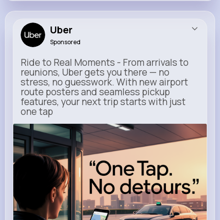
Uber
Sponsored
Ride to Real Moments - From arrivals to
reunions, Uber gets you there — no
stress, no guesswork. With new airport
route posters and seamless pickup
features, your next trip starts with just
one tap
m.uber.com
Uber