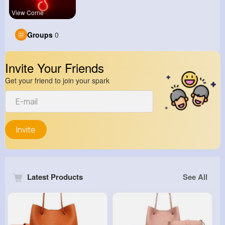
View Corne
Groups
0
Invite Your Friends
Get your friend to join your spark
Invite
Latest Products
See All