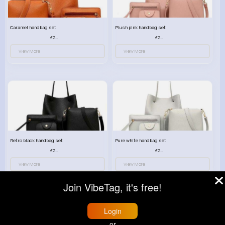
Caramel handbag set
Plush pink handbag set
£23.99
£23.99
View More
View More
Retro black handbag set
Pure white handbag set
£23.99
£23.99
View More
View More
Join VibeTag, it's free!
Login
or