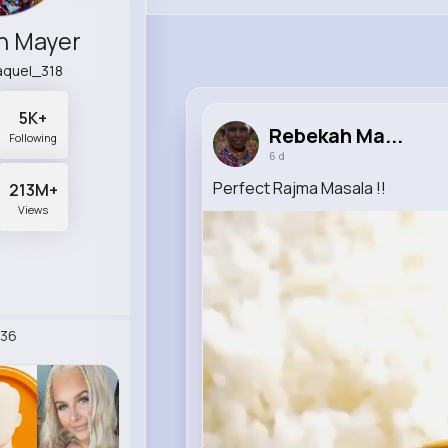
h Mayer
raquel_318
5K+
Rebekah Ma...
Following
6 d
Perfect Rajma Masala !!
213M+
Views
36