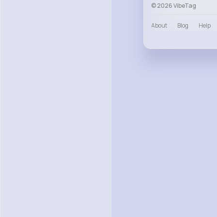
© 2026 VibeTag
About
Blog
Help