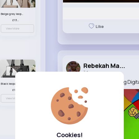
Beige grey leopard print patterned handbag set
£13.00
Like
View More
Rebekah Ma...
7 d
No Girl's Toy (The Amazing Digit
Black leopard print patterned handbag set
£13.00
View More
Cookies!