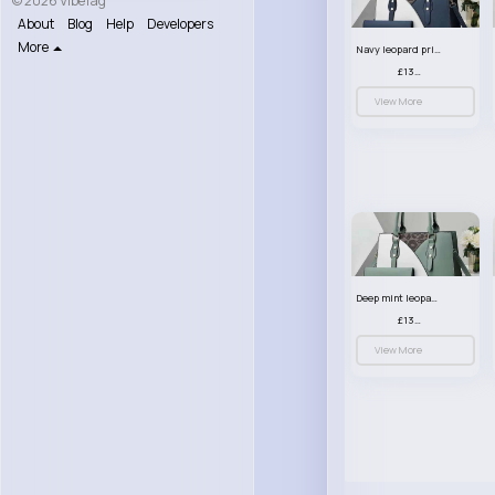
© 2026 VibeTag
About
Blog
Help
Developers
More
Navy leopard print patterned handbag set
£13.00
View More
Deep mint leopard print patterned handbag set
£13.00
View More