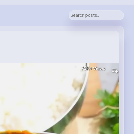
75K+
Views