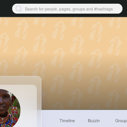
Timeline
Buzzin
Group