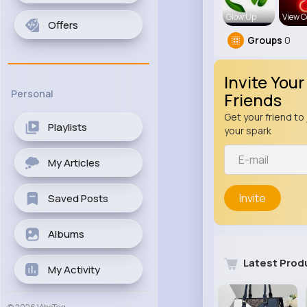
Glow Up
View C
Offers
Groups
0
Invite Your
Personal
Friends
Get your friend to 
Playlists
your spark
My Articles
Invite
Saved Posts
Albums
Latest Prod
My Activity