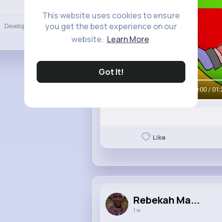
Language
This website uses cookies to ensure
you get the best experience on our
Developers
More
website.
Learn More
Got It!
00:00 / 01:
Like
Rebekah Ma...
1 w