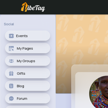
Social
Events
My Pages
My Groups
Gifts
Blog
Forum