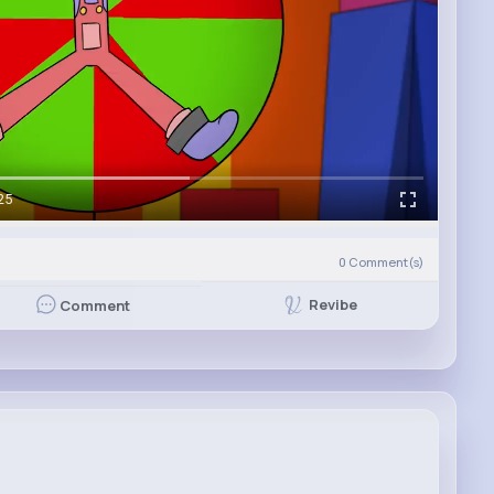
25
0
Comment(s)
Revibe
Comment