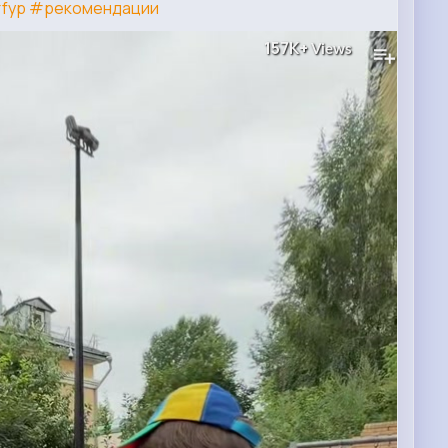
fyp
#рекомендации
157K+
Views