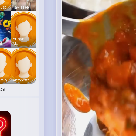
eusc
Kaylie Fee
Annamae
lli
Mc
Rein
Antonetta
539