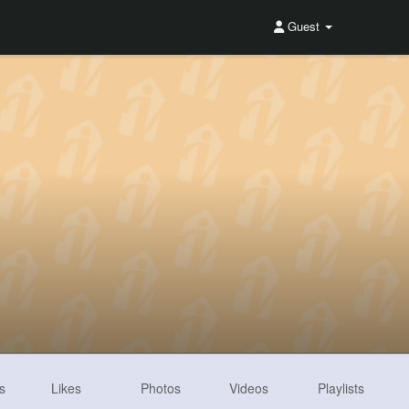
Guest
s
Likes
Photos
Videos
Playlists