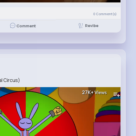
0
Comment(s)
Revibe
Comment
al Circus)
27K+
Views