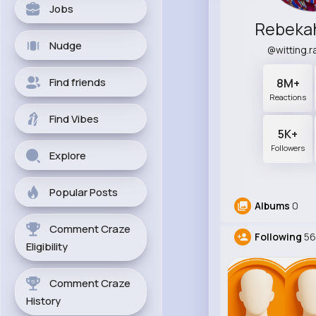
Jobs
Rebeka
Nudge
@witting.
Find friends
8M+
Reactions
Find Vibes
5K+
Followers
Explore
Popular Posts
Albums
0
Comment Craze
Following
56
Eligibility
Comment Craze
History