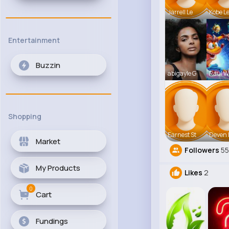
Jarrell Le
Kobe L
Entertainment
Buzzin
abigayle G
Raul Wi
Shopping
Earnest St
Deven 
Market
Followers
5
My Products
Likes
2
0
Cart
Fundings