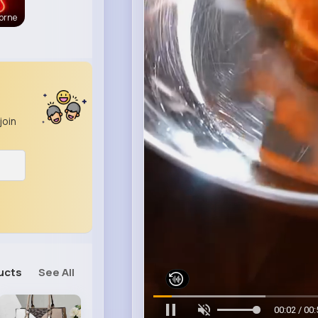
orne
join
ucts
See All
00:06 / 00: