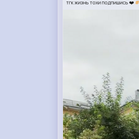
тгк жизнь тохи подпишись ❤️
#