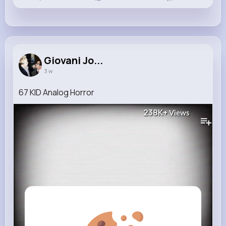
Giovani Jo...
3 w
67 KID Analog Horror
238K+
Views