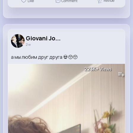
Revibe
Like
Comment
Giovani Jo...
2 w
а мы любим друг друга 💀🥺🥺
223K+
Views