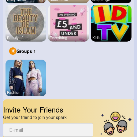
Beauty of
Everything
Kid's
Groups
1
Fashion
Invite Your Friends
Get your friend to join your spark