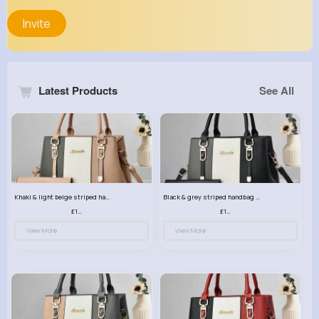
Invite
Latest Products
See All
Khaki & light beige striped handbag set
Black & grey striped handbag set
£13.50
£13.50
View More
View More