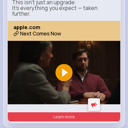
This isn’t just an upgrade.
It’s everything you expect — taken
further.
apple.com
Next Comes Now
Learn more