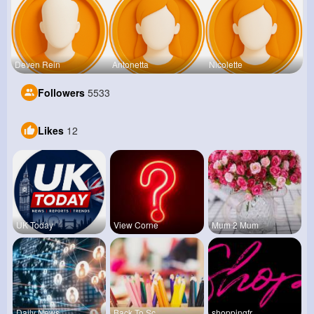
Deven Rein
Antonetta
Nicolette
Followers
5533
Likes
12
UK Today
View Corne
Mum 2 Mum
Daily News
Back To Sc
shoppingfr