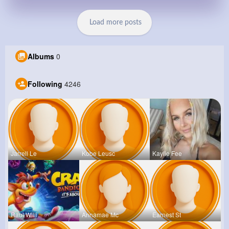
Load more posts
Albums
0
Following
4246
Jarrell Le
Kobe Leusc
Kaylie Fee
Raul Willi
Annamae Mc
Earnest St