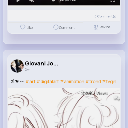
0
Comment(s)
Revibe
Like
Comment
Giovani Jo...
2 w
🐰💗🥕
#art
#digitalart
#animation
#trend
#tvgirl
220K+
Views