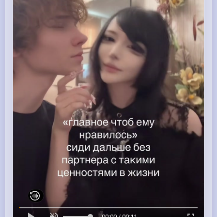
00:00 / 00:11