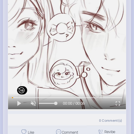
00:00 / 00:06
0
Comment(s)
Revibe
Like
Comment