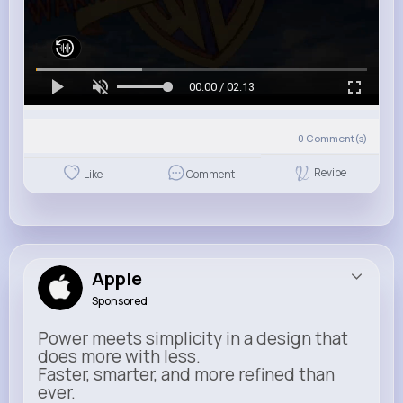
00:00 / 02:13
0
Comment(s)
Revibe
Like
Comment
Apple
Sponsored
Power meets simplicity in a design that
does more with less.
Faster, smarter, and more refined than
ever.