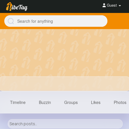
Guest
Timeline
Buzzin
Groups
Likes
Photos