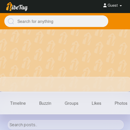
Guest
Timeline
Buzzin
Groups
Likes
Photos