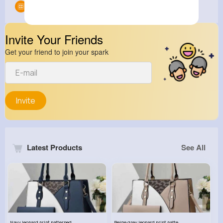
Groups
0
Invite Your Friends
Get your friend to join your spark
Invite
Latest Products
See All
Navy leopard print patterned handbag set
Beige grey leopard print patterned handbag set