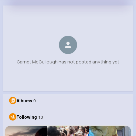
Garnet McCullough
@wdibbert_515
0
10
6
0
Reactions
Following
Followers
Views
Garnet McCullough has not posted anything yet
Albums
0
Following
10