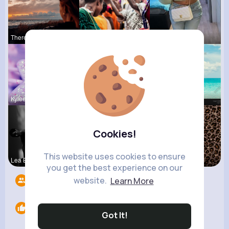
Theresia L
Carli Croo
Alda Kozey
Kylee Gorc
Jany Krajc
Elisa Spin
Cookies!
This website uses cookies to ensure
Lea Batz
Henriette
Amie Walke
you get the best experience on our
website.
Learn More
Followers
6
Likes
0
Got It!