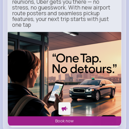
reunions, Uber gets you there — no
stress, no guesswork. With new airport
route posters and seamless pickup
features, your next trip starts with just
one tap
m.uber.com
Uber
Book now