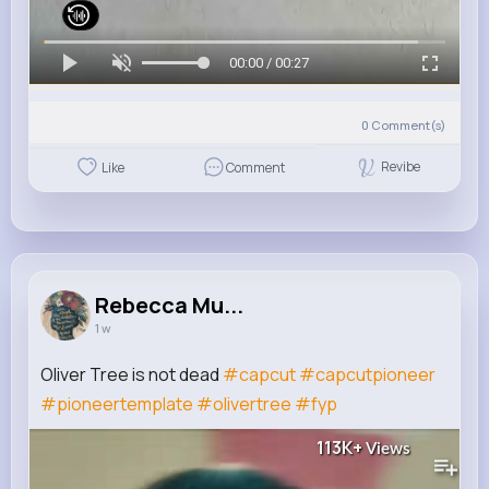
00:00 / 00:27
0
Comment(s)
Revibe
Like
Comment
Rebecca Mu...
1 w
Oliver Tree is not dead
#capcut
#capcutpioneer
#pioneertemplate
#olivertree
#fyp
113K+
Views