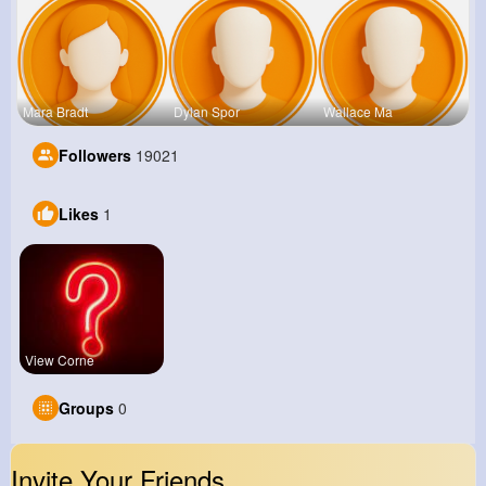
Mara Bradt
Dylan Spor
Wallace Ma
Followers
19021
Likes
1
View Corne
Groups
0
Invite Your Friends