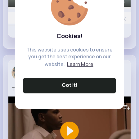
00:00 / 00:12
0
Comment(s)
Revibe
Like
Comment
Cookies!
This website uses cookies to ensure
you get the best experience on our
website.
Learn More
Rebecca Mu...
3 w
Got It!
The Greatest Teaser Trailer Prime Video
281K+
Views