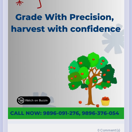
Watch on Buzzin
0
Comment(s)