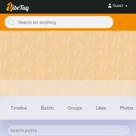
Guest
Timeline
Buzzin
Groups
Likes
Photos