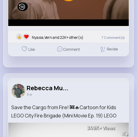
Nyasia,Vern and 22K+ other(s)
7
Comment(s)
Revibe
Like
Comment
Rebecca Mu...
3 w
Save the Cargo from Fire! 🚒🔥Cartoon for Kids
LEGO City Fire Brigade (Mini Movie Ep. 19) LEGO
349K+
Views