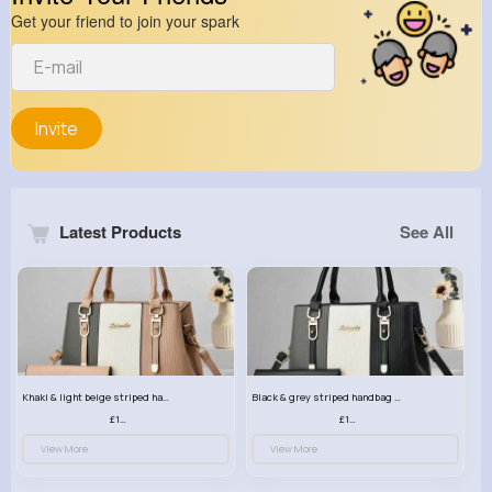
Get your friend to join your spark
Invite
Latest Products
See All
Khaki & light beige striped handbag set
Black & grey striped handbag set
£13.50
£13.50
View More
View More