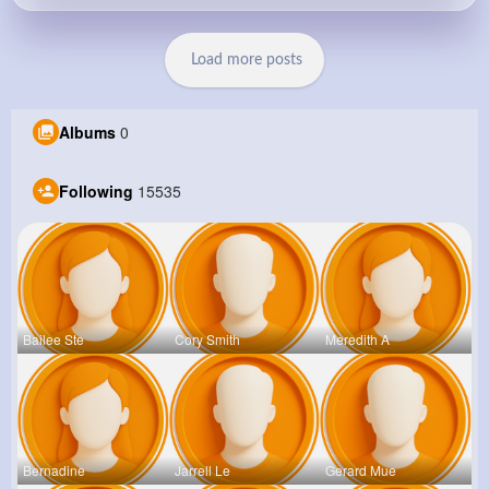
Load more posts
Albums
0
Following
15535
Bailee Ste
Cory Smith
Meredith A
Bernadine
Jarrell Le
Gerard Mue