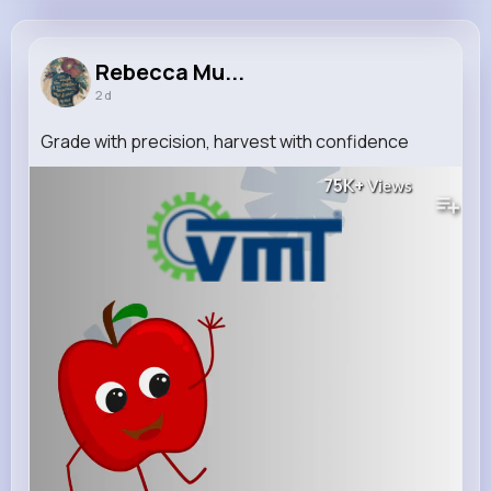
Rebecca Muller
@volson_716
Rebecca Mu...
2 d
14M+
15K+
19K+
266M+
Reactions
Following
Followers
Views
Grade with precision, harvest with confidence
75K+
Views