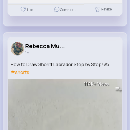
Revibe
Like
Comment
Rebecca Mu...
1 w
How to Draw Sheriff Labrador Step by Step! ✍️
#shorts
114K+
Views