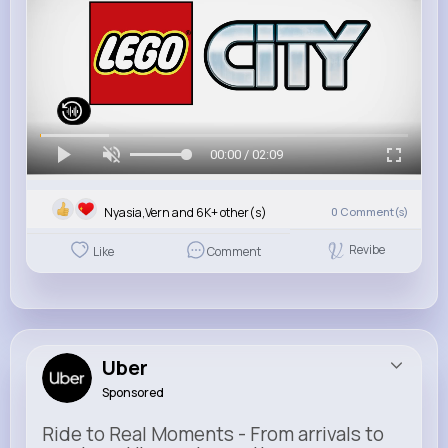
00:00 / 02:09
Nyasia,Vern and 6K+ other(s)
0
Comment(s)
Revibe
Like
Comment
Uber
Sponsored
Ride to Real Moments - From arrivals to